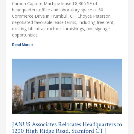
Carbon Capture Machine leased 8,306 SF of
headquarters office and laboratory space at 60
Commerce Drive in Trumbull, CT. Choyce Peterson
negotiated favorable lease terms, including free rent,
existing lab infrastructure, furnishings, and signage
opportunities.
Read More »
JANUS Associates Relocates Headquarters to
1200 High Ridge Road, Stamford CT |