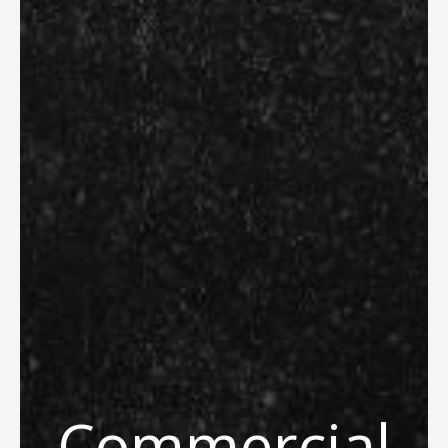
Commercial