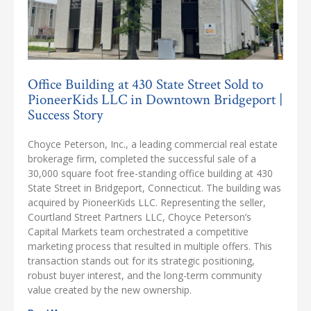
Office Building at 430 State Street Sold to
PioneerKids LLC in Downtown Bridgeport |
Success Story
Choyce Peterson, Inc., a leading commercial real estate
brokerage firm, completed the successful sale of a
30,000 square foot free-standing office building at 430
State Street in Bridgeport, Connecticut. The building was
acquired by PioneerKids LLC. Representing the seller,
Courtland Street Partners LLC, Choyce Peterson’s
Capital Markets team orchestrated a competitive
marketing process that resulted in multiple offers. This
transaction stands out for its strategic positioning,
robust buyer interest, and the long-term community
value created by the new ownership.