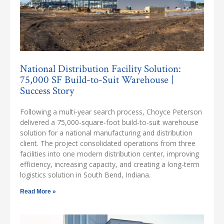
National Distribution Facility Solution:
75,000 SF Build-to-Suit Warehouse |
Success Story
Following a multi-year search process, Choyce Peterson
delivered a 75,000-square-foot build-to-suit warehouse
solution for a national manufacturing and distribution
client. The project consolidated operations from three
facilities into one modern distribution center, improving
efficiency, increasing capacity, and creating a long-term
logistics solution in South Bend, Indiana.
Read More »