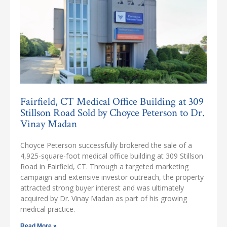
Fairfield, CT Medical Office Building at 309
Stillson Road Sold by Choyce Peterson to Dr.
Vinay Madan
Choyce Peterson successfully brokered the sale of a
4,925-square-foot medical office building at 309 Stillson
Road in Fairfield, CT. Through a targeted marketing
campaign and extensive investor outreach, the property
attracted strong buyer interest and was ultimately
acquired by Dr. Vinay Madan as part of his growing
medical practice.
Read More »