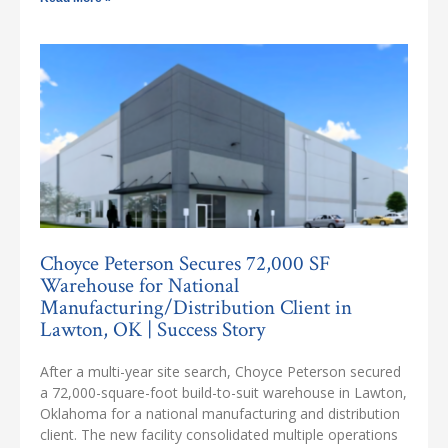
Choyce Peterson Secures 72,000 SF
Warehouse for National
Manufacturing/Distribution Client in
Lawton, OK | Success Story
After a multi-year site search, Choyce Peterson secured
a 72,000-square-foot build-to-suit warehouse in Lawton,
Oklahoma for a national manufacturing and distribution
client. The new facility consolidated multiple operations