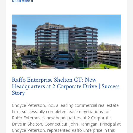
Read More »
Raffo Enterprise Shelton CT: New
Headquarters at 2 Corporate Drive | Success
Story
Choyce Peterson, Inc., a leading commercial real estate
firm, successfully completed lease negotiations for
Raffo Enterprise’s new headquarters at 2 Corporate
Drive in Shelton, Connecticut. John Hannigan, Principal at
Choyce Peterson, represented Raffo Enterprise in this