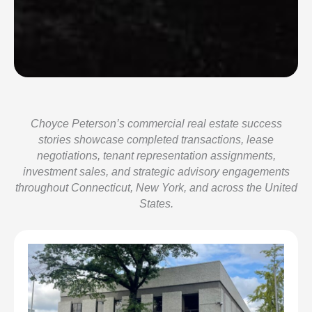
Choyce Peterson’s commercial real estate success
stories showcase completed transactions, lease
negotiations, tenant representation assignments,
investment sales, and strategic advisory engagements
throughout Connecticut, New York, and across the United
States.