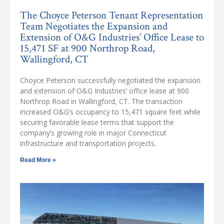
The Choyce Peterson Tenant Representation
Team Negotiates the Expansion and
Extension of O&G Industries’ Office Lease to
15,471 SF at 900 Northrop Road,
Wallingford, CT
Choyce Peterson successfully negotiated the expansion
and extension of O&G Industries’ office lease at 900
Northrop Road in Wallingford, CT. The transaction
increased O&G’s occupancy to 15,471 square feet while
securing favorable lease terms that support the
company’s growing role in major Connecticut
infrastructure and transportation projects.
Read More »