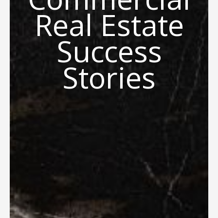
Real Estate
Success
Stories