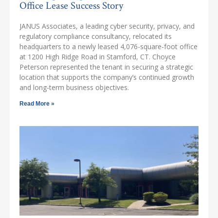
Office Lease Success Story
JANUS Associates, a leading cyber security, privacy, and
regulatory compliance consultancy, relocated its
headquarters to a newly leased 4,076-square-foot office
at 1200 High Ridge Road in Stamford, CT. Choyce
Peterson represented the tenant in securing a strategic
location that supports the company’s continued growth
and long-term business objectives.
Read More »