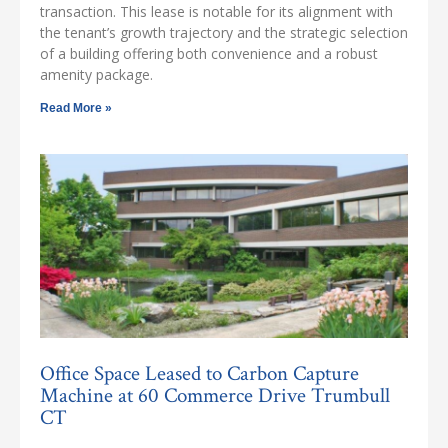
transaction. This lease is notable for its alignment with
the tenant’s growth trajectory and the strategic selection
of a building offering both convenience and a robust
amenity package.
Read More »
Office Space Leased to Carbon Capture
Machine at 60 Commerce Drive Trumbull
CT