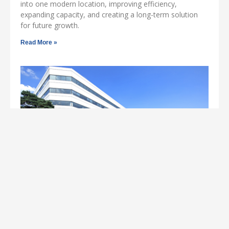
into one modern location, improving efficiency,
expanding capacity, and creating a long-term solution
for future growth.
Read More »
Norwalk CT Office Space Success Story:
Circulent, Inc. Leases at 800 Connecticut
Ave
Circulent, Inc., a leading technology managed service