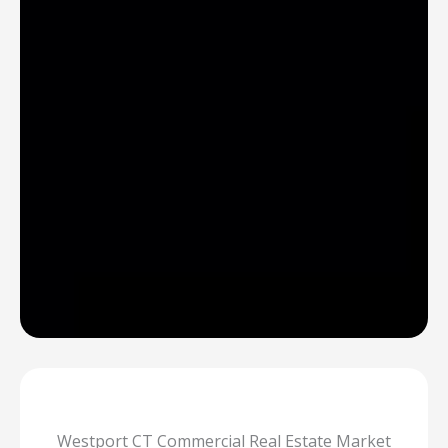
Westport CT Commercial Real Estate Market