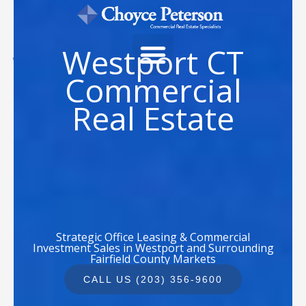
Skip
to
content
Westport CT
Commercial
Real Estate
Strategic Office Leasing & Commercial
Investment Sales in Westport and Surrounding
Fairfield County Markets
CALL US (203) 356-9600