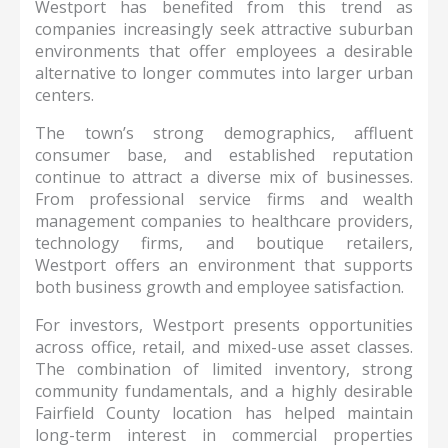
Westport has benefited from this trend as
companies increasingly seek attractive suburban
environments that offer employees a desirable
alternative to longer commutes into larger urban
centers.
The town’s strong demographics, affluent
consumer base, and established reputation
continue to attract a diverse mix of businesses.
From professional service firms and wealth
management companies to healthcare providers,
technology firms, and boutique retailers,
Westport offers an environment that supports
both business growth and employee satisfaction.
For investors, Westport presents opportunities
across office, retail, and mixed-use asset classes.
The combination of limited inventory, strong
community fundamentals, and a highly desirable
Fairfield County location has helped maintain
long-term interest in commercial properties