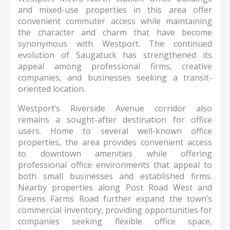
and mixed-use properties in this area offer
convenient commuter access while maintaining
the character and charm that have become
synonymous with Westport. The continued
evolution of Saugatuck has strengthened its
appeal among professional firms, creative
companies, and businesses seeking a transit-
oriented location.
Westport’s Riverside Avenue corridor also
remains a sought-after destination for office
users. Home to several well-known office
properties, the area provides convenient access
to downtown amenities while offering
professional office environments that appeal to
both small businesses and established firms.
Nearby properties along Post Road West and
Greens Farms Road further expand the town’s
commercial inventory, providing opportunities for
companies seeking flexible office space,