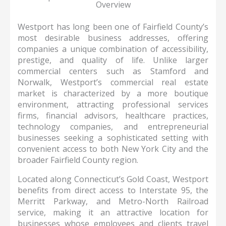
Overview
Westport has long been one of Fairfield County’s
most desirable business addresses, offering
companies a unique combination of accessibility,
prestige, and quality of life. Unlike larger
commercial centers such as Stamford and
Norwalk, Westport’s commercial real estate
market is characterized by a more boutique
environment, attracting professional services
firms, financial advisors, healthcare practices,
technology companies, and entrepreneurial
businesses seeking a sophisticated setting with
convenient access to both New York City and the
broader Fairfield County region.
Located along Connecticut’s Gold Coast, Westport
benefits from direct access to Interstate 95, the
Merritt Parkway, and Metro-North Railroad
service, making it an attractive location for
businesses whose employees and clients travel