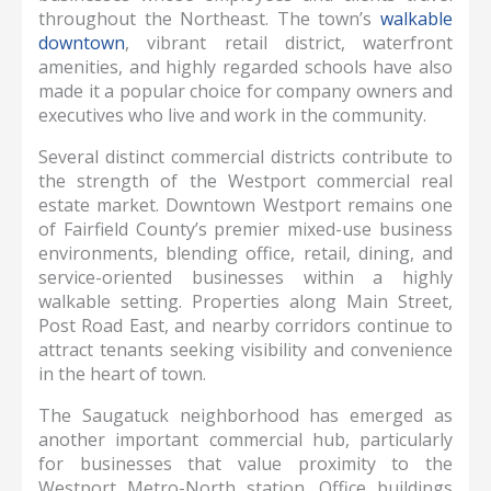
throughout the Northeast. The town’s
walkable
downtown
, vibrant retail district, waterfront
amenities, and highly regarded schools have also
made it a popular choice for company owners and
executives who live and work in the community.
Several distinct commercial districts contribute to
the strength of the Westport commercial real
estate market. Downtown Westport remains one
of Fairfield County’s premier mixed-use business
environments, blending office, retail, dining, and
service-oriented businesses within a highly
walkable setting. Properties along Main Street,
Post Road East, and nearby corridors continue to
attract tenants seeking visibility and convenience
in the heart of town.
The Saugatuck neighborhood has emerged as
another important commercial hub, particularly
for businesses that value proximity to the
Westport Metro-North station. Office buildings