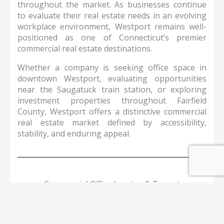
throughout the market. As businesses continue
to evaluate their real estate needs in an evolving
workplace environment, Westport remains well-
positioned as one of Connecticut’s premier
commercial real estate destinations.
Whether a company is seeking office space in
downtown Westport, evaluating opportunities
near the Saugatuck train station, or exploring
investment properties throughout Fairfield
County, Westport offers a distinctive commercial
real estate market defined by accessibility,
stability, and enduring appeal.
Commercial Office Leasing & Tenant
Representation Services in Westport
Our team provides full-service tenant
representation and office advisory services
throughout Westport, helping companies identify,