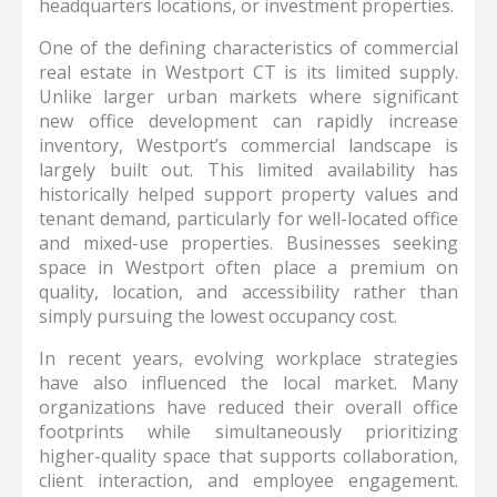
headquarters locations, or investment properties.
One of the defining characteristics of commercial
real estate in Westport CT is its limited supply.
Unlike larger urban markets where significant
new office development can rapidly increase
inventory, Westport’s commercial landscape is
largely built out. This limited availability has
historically helped support property values and
tenant demand, particularly for well-located office
and mixed-use properties. Businesses seeking
space in Westport often place a premium on
quality, location, and accessibility rather than
simply pursuing the lowest occupancy cost.
In recent years, evolving workplace strategies
have also influenced the local market. Many
organizations have reduced their overall office
footprints while simultaneously prioritizing
higher-quality space that supports collaboration,
client interaction, and employee engagement.