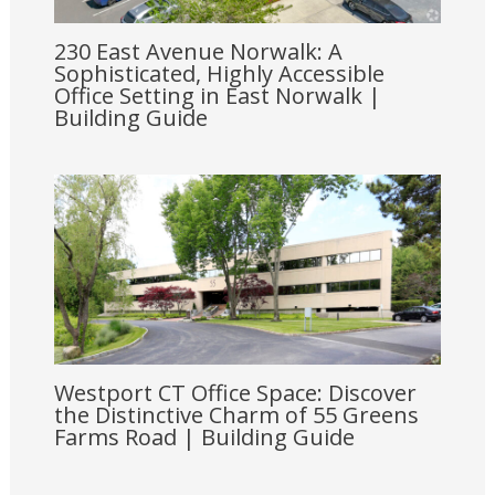
230 East Avenue Norwalk: A
Sophisticated, Highly Accessible
Office Setting in East Norwalk |
Building Guide
Westport CT Office Space: Discover
the Distinctive Charm of 55 Greens
Farms Road | Building Guide