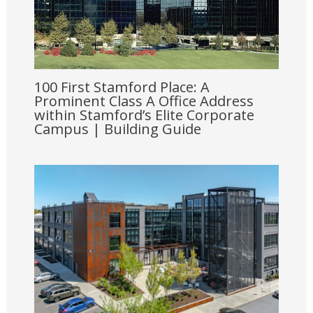
100 First Stamford Place: A
Prominent Class A Office Address
within Stamford’s Elite Corporate
Campus | Building Guide