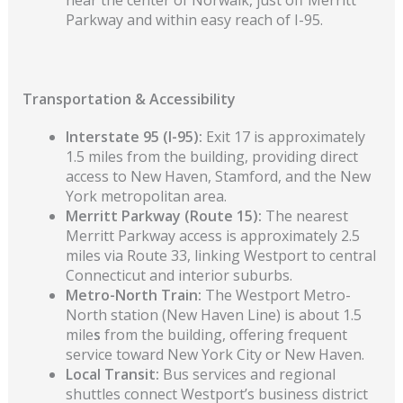
Parkway and within easy reach of I-95.
Transportation & Accessibility
Interstate 95 (I-95):
Exit 17 is approximately
1.5 miles from the building, providing direct
access to New Haven, Stamford, and the New
York metropolitan area.
Merritt Parkway (Route 15):
The nearest
Merritt Parkway access is approximately 2.5
miles via Route 33, linking Westport to central
Connecticut and interior suburbs.
Metro-North Train:
The Westport Metro-
North station (New Haven Line) is about 1.5
mile
s
from the building, offering frequent
service toward New York City or New Haven.
Local Transit:
Bus services and regional
shuttles connect Westport’s business district