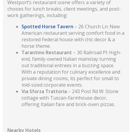
Westport’s restaurant scene offers a variety of
choices for lunch breaks, client meetings, and post-
work gatherings, including:
Spotted Horse Tavern
– 26 Church Ln: New
American restaurant serving comfort food in a
restored Federal house with chic decor & a
horse theme.
Tarantino Restaurant
– 30 Railroad Pl: High-
end, family-owned Italian mainstay turning
out traditional entrees in a buzzing space.
With a reputation for culinary excellence and
private dining rooms, its perfect for small to
mid-sized corporate events.
Via Sforza Trattoria
– 243 Post Rd W: Stone
cottage with Tuscan-farmhouse decor,
offering Italian fare and brick-oven pizzas.
Nearby Hotels