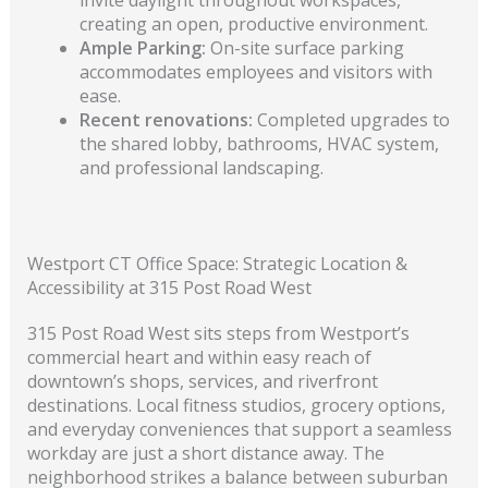
creating an open, productive environment.
Ample Parking:
On-site surface parking
accommodates employees and visitors with
ease.
Recent renovations:
Completed upgrades to
the shared lobby, bathrooms, HVAC system,
and professional landscaping.
Westport CT Office Space: Strategic Location &
Accessibility at 315 Post Road West
315 Post Road West sits steps from Westport’s
commercial heart and within easy reach of
downtown’s shops, services, and riverfront
destinations. Local fitness studios, grocery options,
and everyday conveniences that support a seamless
workday are just a short distance away. The
neighborhood strikes a balance between suburban