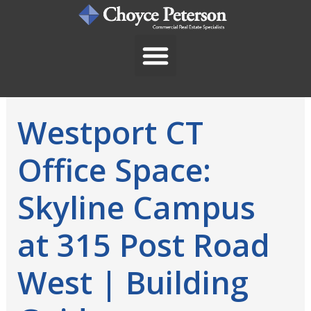
Skip
to
content
Westport CT
Office Space:
Skyline Campus
at 315 Post Road
West | Building