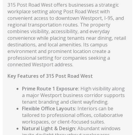
315 Post Road West offers businesses a strategic
workplace setting along Post Road West with
convenient access to downtown Westport, I-95, and
regional transportation routes. The property
combines visibility, accessibility, and everyday
convenience while placing tenants near dining, retail
destinations, and local amenities. Its campus
environment and prominent location create a
professional setting for companies seeking a
connected Westport address.
Key Features of 315 Post Road West
Prime Route 1 Exposure:
High visibility along
a major Westport business corridor supports
tenant branding and client wayfinding.
Flexible Office Layouts:
Interiors can be
tailored to professional offices, collaborative
workspaces, or client-focused suites.
Natural Light & Design:
Abundant windows
invite daylight throughout workspaces,