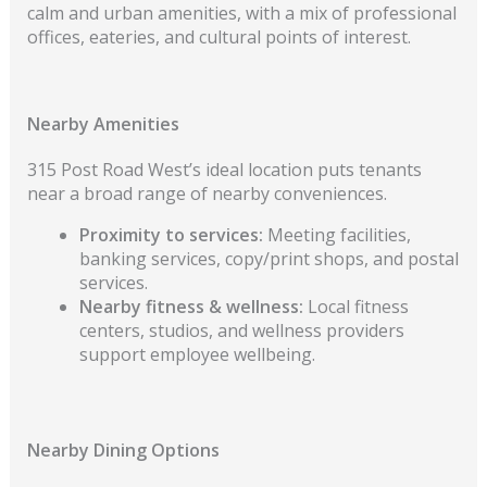
calm and urban amenities, with a mix of professional
offices, eateries, and cultural points of interest.
Nearby Amenities
315 Post Road West’s ideal location puts tenants
near a broad range of nearby conveniences.
Proximity to services:
Meeting facilities,
banking services, copy/print shops, and postal
services.
Nearby fitness & wellness:
Local fitness
centers, studios, and wellness providers
support employee wellbeing.
Nearby Dining Options