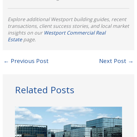
Explore additional Westport building guides, recent
transactions, client success stories, and local market
insights on our
Westport Commercial Real
Estate
page.
←
Previous Post
Next Post
→
Related Posts