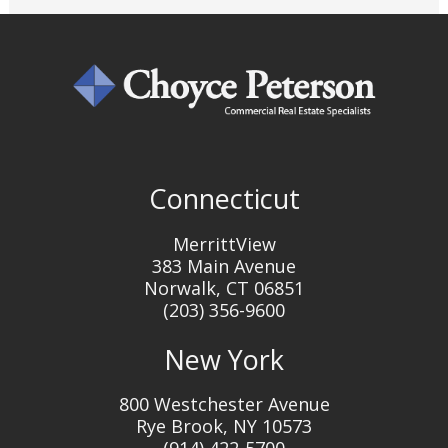
Connecticut
MerrittView
383 Main Avenue
Norwalk, CT 06851
(203) 356-9600
New York
800 Westchester Avenue
Rye Brook, NY 10573