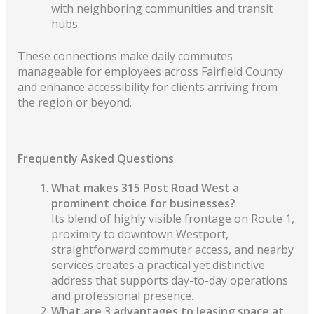
with neighboring communities and transit
hubs.
These connections make daily commutes
manageable for employees across Fairfield County
and enhance accessibility for clients arriving from
the region or beyond.
Frequently Asked Questions
What makes 315 Post Road West a
prominent choice for businesses?
Its blend of highly visible frontage on Route 1,
proximity to downtown Westport,
straightforward commuter access, and nearby
services creates a practical yet distinctive
address that supports day-to-day operations
and professional presence.
What are 3 advantages to leasing space at