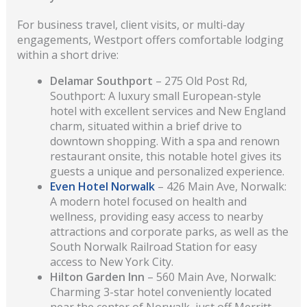
For business travel, client visits, or multi-day
engagements, Westport offers comfortable lodging
within a short drive:
Delamar Southport
– 275 Old Post Rd,
Southport: A luxury small European-style
hotel with excellent services and New England
charm, situated within a brief drive to
downtown shopping. With a spa and renown
restaurant onsite, this notable hotel gives its
guests a unique and personalized experience.
Even Hotel Norwalk
– 426 Main Ave, Norwalk:
A modern hotel focused on health and
wellness, providing easy access to nearby
attractions and corporate parks, as well as the
South Norwalk Railroad Station for easy
access to New York City.
Hilton Garden Inn
– 560 Main Ave, Norwalk:
Charming 3-star hotel conveniently located
near the center of Norwalk, just off Merritt