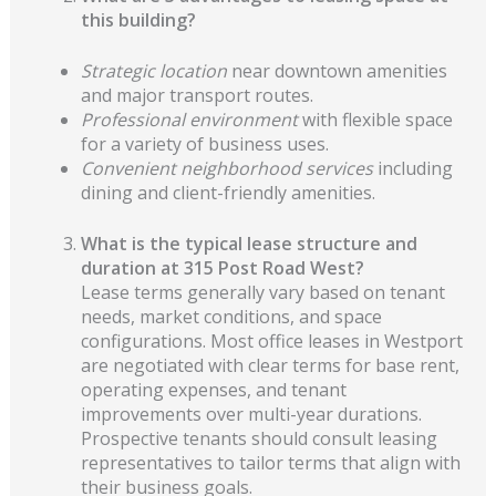
this building?
Strategic location
near downtown amenities
and major transport routes.
Professional environment
with flexible space
for a variety of business uses.
Convenient neighborhood services
including
dining and client-friendly amenities.
What is the typical lease structure and
duration at 315 Post Road West?
Lease terms generally vary based on tenant
needs, market conditions, and space
configurations. Most office leases in Westport
are negotiated with clear terms for base rent,
operating expenses, and tenant
improvements over multi-year durations.
Prospective tenants should consult leasing
representatives to tailor terms that align with
their business goals.