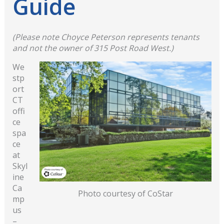
Guide
(Please note Choyce Peterson represents tenants
and not the owner of 315 Post Road West.)
We
stp
ort
CT
offi
ce
spa
ce
at
Skyl
ine
Ca
Photo courtesy of CoStar
mp
us
–