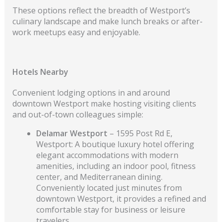
These options reflect the breadth of Westport’s
culinary landscape and make lunch breaks or after-
work meetups easy and enjoyable.
Hotels Nearby
Convenient lodging options in and around
downtown Westport make hosting visiting clients
and out-of-town colleagues simple:
Delamar Westport
– 1595 Post Rd E,
Westport: A boutique luxury hotel offering
elegant accommodations with modern
amenities, including an indoor pool, fitness
center, and Mediterranean dining.
Conveniently located just minutes from
downtown Westport, it provides a refined and
comfortable stay for business or leisure
travelers.