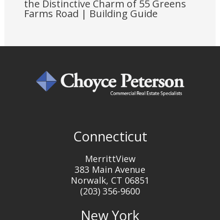
the Distinctive Charm of 55 Greens
Farms Road | Building Guide
Connecticut
MerrittView
383 Main Avenue
Norwalk, CT 06851
(203) 356-9600
New York