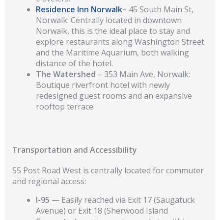
Residence Inn Norwalk
–
45 South Main St,
Norwalk: Centrally located in downtown
Norwalk, this is the ideal place to stay and
explore restaurants along Washington Street
and the Maritime Aquarium, both walking
distance of the hotel.
The Watershed
– 353 Main Ave, Norwalk:
Boutique riverfront hotel with newly
redesigned guest rooms and an expansive
rooftop terrace.
Transportation and Accessibility
55 Post Road West is centrally located for commuter
and regional access:
I-95
— Easily reached via Exit 17 (Saugatuck
Avenue) or Exit 18 (Sherwood Island