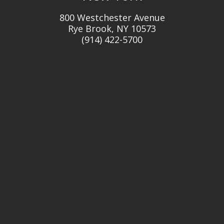
800 Westchester Avenue
Rye Brook, NY 10573
(914) 422-5700