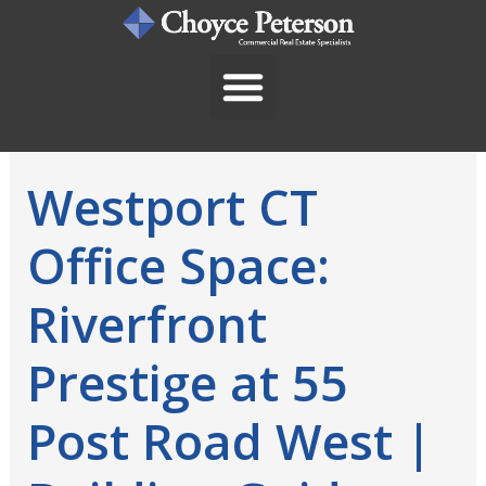
Skip
to
content
Westport CT
Office Space:
Riverfront
Prestige at 55
Post Road West |