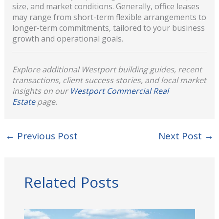
size, and market conditions. Generally, office leases
may range from short-term flexible arrangements to
longer-term commitments, tailored to your business
growth and operational goals.
Explore additional Westport building guides, recent
transactions, client success stories, and local market
insights on our
Westport Commercial Real
Estate
page.
←
Previous Post
Next Post
→
Related Posts