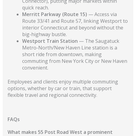
Connector), putting major markets within
quick reach.
Merritt Parkway (Route 15)
— Access via
Route 33/41 and Route 57, linking Westport to
interior Connecticut and beyond without the
big-highway bustle.
Westport Train Station
— The Saugatuck
Metro-North/New Haven Line station is a
short ride from downtown, making
commuting from New York City or New Haven
convenient.
Employees and clients enjoy multiple commuting
options, whether by car or train, that support
flexible travel and regional connectivity.
FAQs
What makes 55 Post Road West a prominent