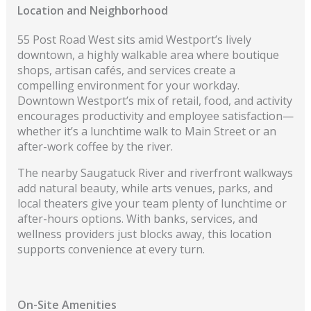
Location and Neighborhood
55 Post Road West sits amid Westport’s lively
downtown, a highly walkable area where boutique
shops, artisan cafés, and services create a
compelling environment for your workday.
Downtown Westport’s mix of retail, food, and activity
encourages productivity and employee satisfaction—
whether it’s a lunchtime walk to Main Street or an
after-work coffee by the river.
The nearby Saugatuck River and riverfront walkways
add natural beauty, while arts venues, parks, and
local theaters give your team plenty of lunchtime or
after-hours options. With banks, services, and
wellness providers just blocks away, this location
supports convenience at every turn.
On-Site Amenities