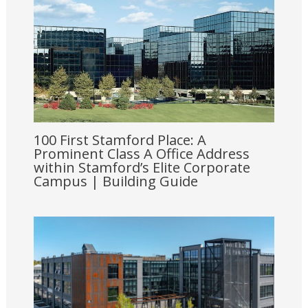
100 First Stamford Place: A
Prominent Class A Office Address
within Stamford’s Elite Corporate
Campus | Building Guide