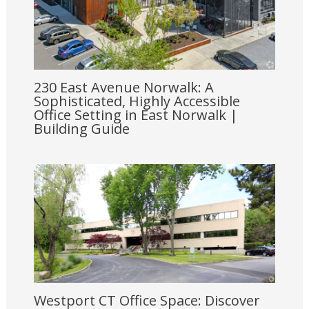
230 East Avenue Norwalk: A
Sophisticated, Highly Accessible
Office Setting in East Norwalk |
Building Guide
Westport CT Office Space: Discover