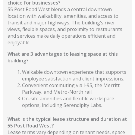
choice for businesses?
55 Post Road West blends a central downtown
location with walkability, amenities, and access to
transit and major highways. The building’s river
views, flexible spaces, and proximity to restaurants
and services make daily operations efficient and
enjoyable.
What are 3 advantages to leasing space at this
building?
Walkable downtown experience that supports
employee satisfaction and client impressions.
Convenient commuting via I-95, the Merritt
Parkway, and Metro-North rail.
On-site amenities and flexible workspace
options, including Serendipity Labs.
What is the typical lease structure and duration at
55 Post Road West?
Lease terms vary depending on tenant needs, space