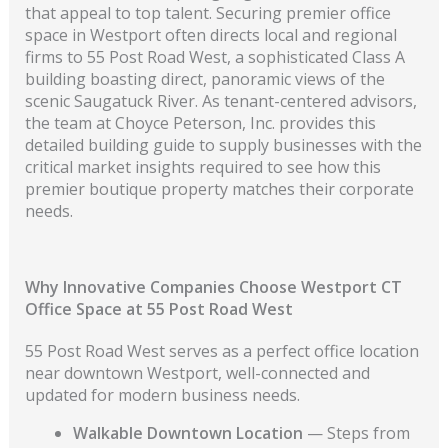
that appeal to top talent. Securing premier office
space in Westport often directs local and regional
firms to 55 Post Road West, a sophisticated Class A
building boasting direct, panoramic views of the
scenic Saugatuck River. As tenant-centered advisors,
the team at Choyce Peterson, Inc. provides this
detailed building guide to supply businesses with the
critical market insights required to see how this
premier boutique property matches their corporate
needs.
Why Innovative Companies Choose Westport CT
Office Space at 55 Post Road West
55 Post Road West serves as a perfect office location
near downtown Westport, well-connected and
updated for modern business needs.
Walkable Downtown Location
— Steps from