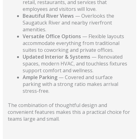
retail, restaurants, and services that
employees and visitors will love.
Beautiful River Views
— Overlooks the
Saugatuck River and nearby riverfront
amenities.
Versatile Office Options
— Flexible layouts
accommodate everything from traditional
suites to coworking and private offices.
Updated Interior & Systems
— Renovated
spaces, modern HVAC, and touchless fixtures
support comfort and wellness.
Ample Parking
— Covered and surface
parking with a strong ratio makes arrival
stress-free.
The combination of thoughtful design and
convenient features makes this a practical choice for
teams large and small.