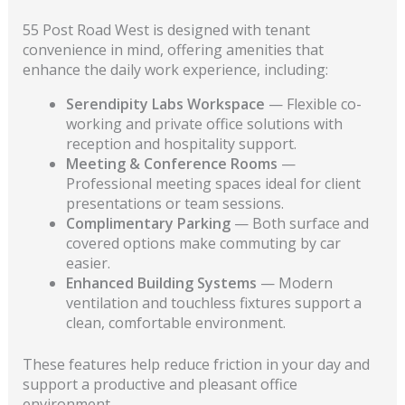
55 Post Road West is designed with tenant
convenience in mind, offering amenities that
enhance the daily work experience, including:
Serendipity Labs Workspace
— Flexible co-
working and private office solutions with
reception and hospitality support.
Meeting & Conference Rooms
—
Professional meeting spaces ideal for client
presentations or team sessions.
Complimentary Parking
— Both surface and
covered options make commuting by car
easier.
Enhanced Building Systems
— Modern
ventilation and touchless fixtures support a
clean, comfortable environment.
These features help reduce friction in your day and
support a productive and pleasant office
environment.