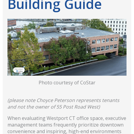
Building Guide
Photo courtesy of CoStar
(please note Choyce Peterson represents tenants
and not the owner of 55 Post Road West)
When evaluating Westport CT office space, executive
management teams frequently prioritize downtown
convenience and inspiring, high-end environments