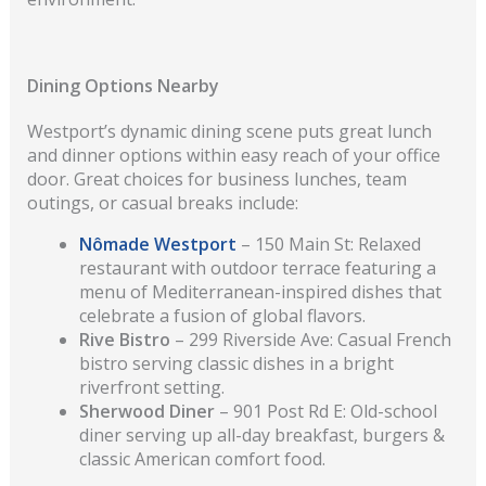
Dining Options Nearby
Westport’s dynamic dining scene puts great lunch
and dinner options within easy reach of your office
door. Great choices for business lunches, team
outings, or casual breaks include:
Nômade Westport
– 150 Main St: Relaxed
restaurant with outdoor terrace featuring a
menu of Mediterranean-inspired dishes that
celebrate a fusion of global flavors.
Rive Bistro
– 299 Riverside Ave: Casual French
bistro serving classic dishes in a bright
riverfront setting.
Sherwood Diner
– 901 Post Rd E: Old-school
diner serving up all-day breakfast, burgers &
classic American comfort food.