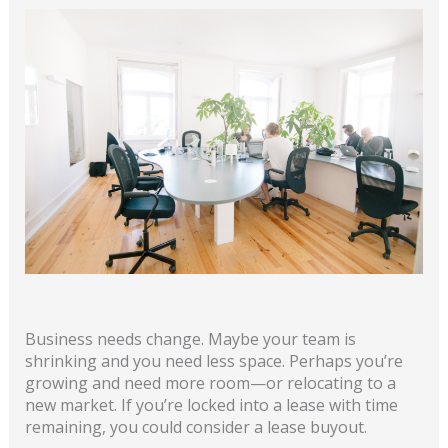
Business needs change. Maybe your team is
shrinking and you need less space. Perhaps you’re
growing and need more room—or relocating to a
new market. If you’re locked into a lease with time
remaining, you could consider a lease buyout.