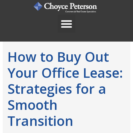
Skip
to
content
How to Buy Out
Your Office Lease:
Strategies for a
Smooth
Transition