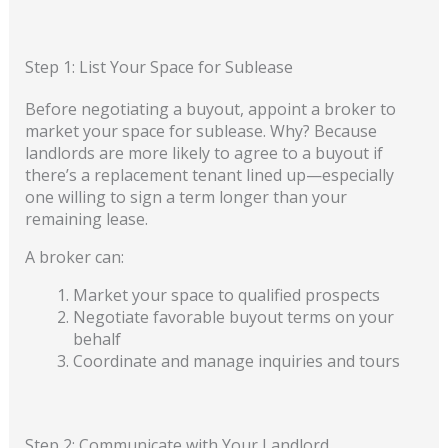
Step 1: List Your Space for Sublease
Before negotiating a buyout, appoint a broker to
market your space for sublease. Why? Because
landlords are more likely to agree to a buyout if
there’s a replacement tenant lined up—especially
one willing to sign a term longer than your
remaining lease.
A broker can:
Market your space to qualified prospects
Negotiate favorable buyout terms on your
behalf
Coordinate and manage inquiries and tours
Step 2: Communicate with Your Landlord