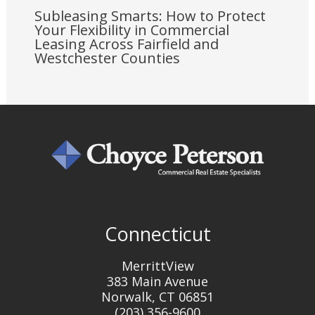
Subleasing Smarts: How to Protect
Your Flexibility in Commercial
Leasing Across Fairfield and
Westchester Counties
Connecticut
MerrittView
383 Main Avenue
Norwalk, CT 06851
(203) 356-9600