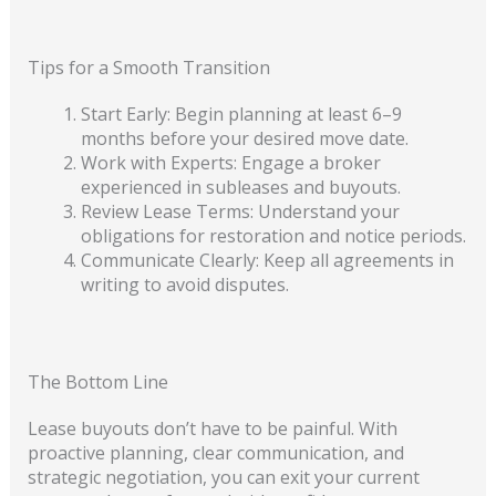
Tips for a Smooth Transition
Start Early: Begin planning at least 6–9
months before your desired move date.
Work with Experts: Engage a broker
experienced in subleases and buyouts.
Review Lease Terms: Understand your
obligations for restoration and notice periods.
Communicate Clearly: Keep all agreements in
writing to avoid disputes.
The Bottom Line
Lease buyouts don’t have to be painful. With
proactive planning, clear communication, and
strategic negotiation, you can exit your current