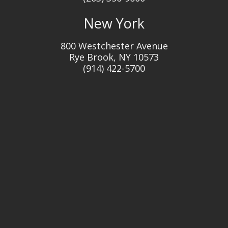
New York
800 Westchester Avenue
Rye Brook, NY 10573
(914) 422-5700