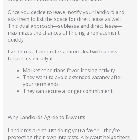
Once you decide to leave, notify your landlord and
ask them to list the space for direct lease as well.
This dual approach—sublease and direct lease—
maximizes the chances of finding a replacement
quickly.
Landlords often prefer a direct deal with a new
tenant, especially if:
Market conditions favor leasing activity.
They want to avoid extended vacancy after
your term ends.
They can secure a longer commitment.
Why Landlords Agree to Buyouts
Landlords aren’t just doing you a favor—they’re
protecting their own interests. A buyout helps them: