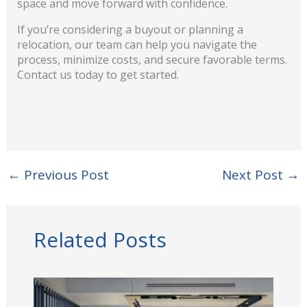
space and move forward with confidence.
If you’re considering a buyout or planning a
relocation, our team can help you navigate the
process, minimize costs, and secure favorable terms.
Contact us today to get started.
←
Previous Post
Next Post
→
Related Posts