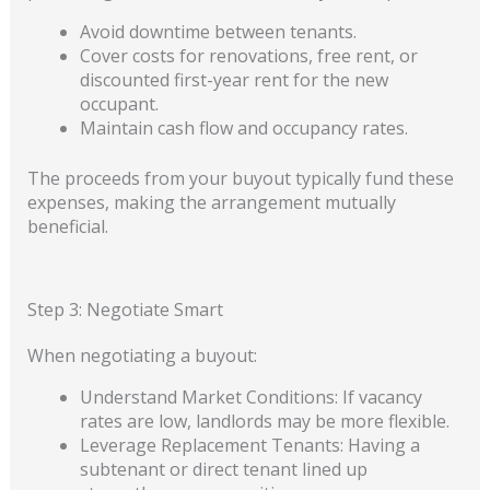
Avoid downtime between tenants.
Cover costs for renovations, free rent, or
discounted first-year rent for the new
occupant.
Maintain cash flow and occupancy rates.
The proceeds from your buyout typically fund these
expenses, making the arrangement mutually
beneficial.
Step 3: Negotiate Smart
When negotiating a buyout:
Understand Market Conditions: If vacancy
rates are low, landlords may be more flexible.
Leverage Replacement Tenants: Having a
subtenant or direct tenant lined up