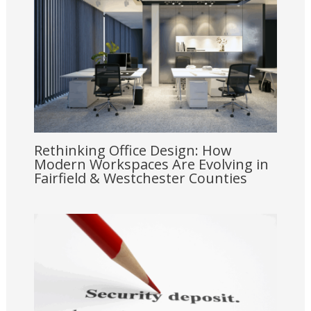
Rethinking Office Design: How
Modern Workspaces Are Evolving in
Fairfield & Westchester Counties