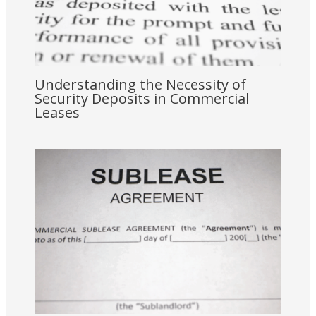
Understanding the Necessity of
Security Deposits in Commercial
Leases