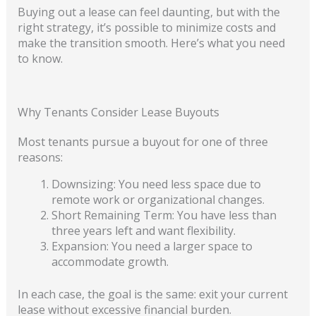
Buying out a lease can feel daunting, but with the
right strategy, it’s possible to minimize costs and
make the transition smooth. Here’s what you need
to know.
Why Tenants Consider Lease Buyouts
Most tenants pursue a buyout for one of three
reasons:
Downsizing: You need less space due to
remote work or organizational changes.
Short Remaining Term: You have less than
three years left and want flexibility.
Expansion: You need a larger space to
accommodate growth.
In each case, the goal is the same: exit your current
lease without excessive financial burden.