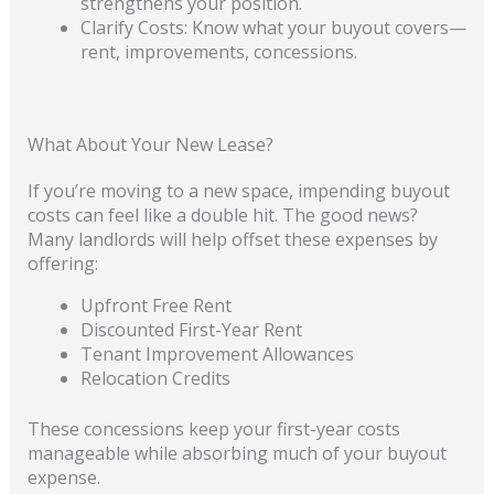
strengthens your position.
Clarify Costs: Know what your buyout covers—
rent, improvements, concessions.
What About Your New Lease?
If you’re moving to a new space, impending buyout
costs can feel like a double hit. The good news?
Many landlords will help offset these expenses by
offering:
Upfront Free Rent
Discounted First-Year Rent
Tenant Improvement Allowances
Relocation Credits
These concessions keep your first-year costs
manageable while absorbing much of your buyout
expense.