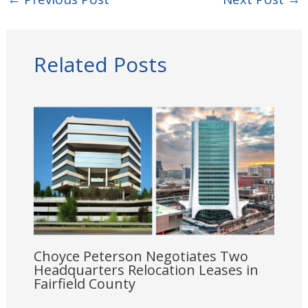
Related Posts
Choyce Peterson Negotiates Two
Headquarters Relocation Leases in
Fairfield County