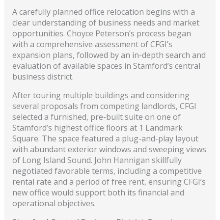
A carefully planned office relocation begins with a
clear understanding of business needs and market
opportunities. Choyce Peterson’s process began
with a comprehensive assessment of CFGI’s
expansion plans, followed by an in-depth search and
evaluation of available spaces in Stamford’s central
business district.
After touring multiple buildings and considering
several proposals from competing landlords, CFGI
selected a furnished, pre-built suite on one of
Stamford’s highest office floors at 1 Landmark
Square. The space featured a plug-and-play layout
with abundant exterior windows and sweeping views
of Long Island Sound. John Hannigan skillfully
negotiated favorable terms, including a competitive
rental rate and a period of free rent, ensuring CFGI’s
new office would support both its financial and
operational objectives.