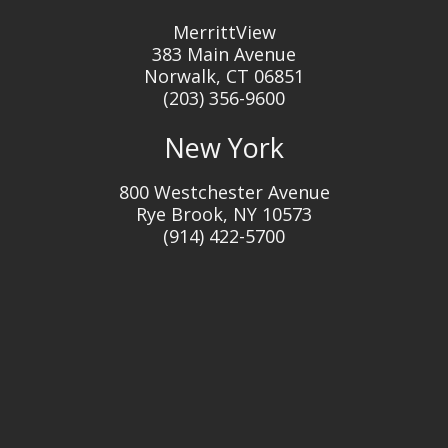
MerrittView
383 Main Avenue
Norwalk, CT 06851
(203) 356-9600
New York
800 Westchester Avenue
Rye Brook, NY 10573
(914) 422-5700