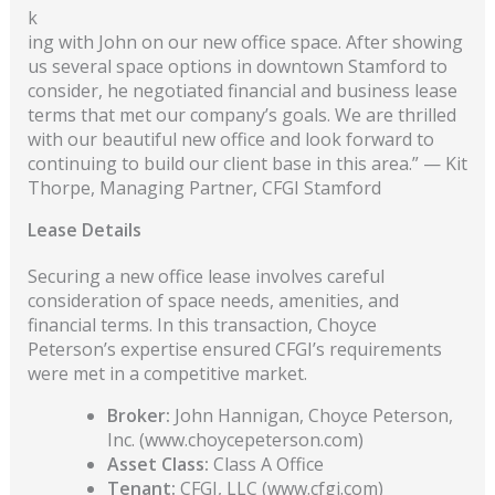
k
ing with John on our new office space. After showing
us several space options in downtown Stamford to
consider, he negotiated financial and business lease
terms that met our company’s goals. We are thrilled
with our beautiful new office and look forward to
continuing to build our client base in this area.” — Kit
Thorpe, Managing Partner, CFGI Stamford
Lease Details
Securing a new office lease involves careful
consideration of space needs, amenities, and
financial terms. In this transaction, Choyce
Peterson’s expertise ensured CFGI’s requirements
were met in a competitive market.
Broker:
John Hannigan, Choyce Peterson,
Inc. (www.choycepeterson.com)
Asset Class:
Class A Office
Tenant:
CFGI, LLC (www.cfgi.com)