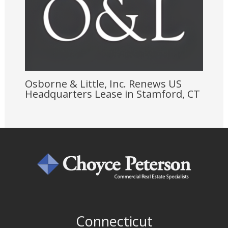
Osborne & Little, Inc. Renews US
Headquarters Lease in Stamford, CT
Connecticut