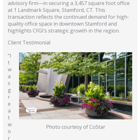
advisory firm—in securing a 3,457 square foot office
at 1 Landmark Square, Stamford, CT. This
transaction reflects the continued demand for high-
quality office space in downtown Stamford and
highlights CFGI’s strategic growth in the region.
Client Testimonial
“I
t
w
a
s
g
r
e
a
t
w
Photo courtesy of CoStar
o
r