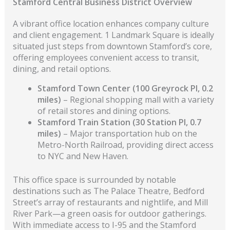
Stamford Central Business District Overview
A vibrant office location enhances company culture
and client engagement. 1 Landmark Square is ideally
situated just steps from downtown Stamford’s core,
offering employees convenient access to transit,
dining, and retail options.
Stamford Town Center (100 Greyrock Pl, 0.2
miles)
– Regional shopping mall with a variety
of retail stores and dining options.
Stamford Train Station (30 Station Pl, 0.7
miles)
– Major transportation hub on the
Metro-North Railroad, providing direct access
to NYC and New Haven.
This office space is surrounded by notable
destinations such as The Palace Theatre, Bedford
Street’s array of restaurants and nightlife, and Mill
River Park—a green oasis for outdoor gatherings.
With immediate access to I-95 and the Stamford