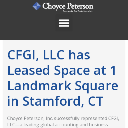
Skip
to
content
CFGI, LLC has
Leased Space at 1
Landmark Square
in Stamford, CT
Choyce Peterson, Inc. successfully represented CFGI,
LLC—a leading global accounting and business