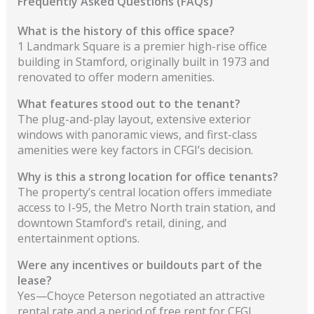
Frequently Asked Questions (FAQs)
What is the history of this office space?
1 Landmark Square is a premier high-rise office
building in Stamford, originally built in 1973 and
renovated to offer modern amenities.
What features stood out to the tenant?
The plug-and-play layout, extensive exterior
windows with panoramic views, and first-class
amenities were key factors in CFGI’s decision.
Why is this a strong location for office tenants?
The property’s central location offers immediate
access to I-95, the Metro North train station, and
downtown Stamford’s retail, dining, and
entertainment options.
Were any incentives or buildouts part of the
lease?
Yes—Choyce Peterson negotiated an attractive
rental rate and a period of free rent for CFGI.