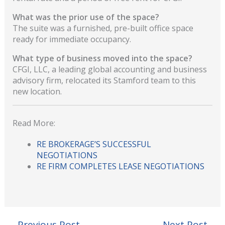
What was the prior use of the space?
The suite was a furnished, pre-built office space
ready for immediate occupancy.
What type of business moved into the space?
CFGI, LLC, a leading global accounting and business
advisory firm, relocated its Stamford team to this
new location.
Read More:
RE BROKERAGE’S SUCCESSFUL
NEGOTIATIONS
RE FIRM COMPLETES LEASE NEGOTIATIONS
←
Previous Post
Next Post
→