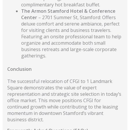
complimentary hot breakfast buffet.
The Armon Stamford Hotel & Conference
Center
– 2701 Summer St, Stamford: Offers
deluxe comfort and serene ambiance, perfect
for visiting clients and business travelers.
Featuring an onsite professional team to help
organize and accommodate both small
business retreats and large-scale corporate
gatherings.
Conclusion
The successful relocation of CFGI to 1 Landmark
Square demonstrates the value of expert
representation and strategic site selection in today’s
office market. This move positions CFGI for
continued growth while contributing to the leasing
momentum in downtown Stamford’s vibrant
business district.