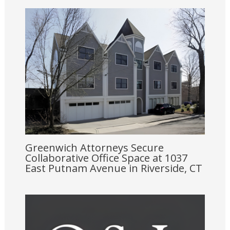
Greenwich Attorneys Secure
Collaborative Office Space at 1037
East Putnam Avenue in Riverside, CT