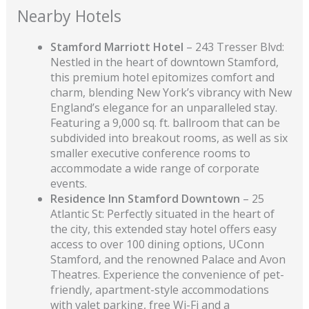
Nearby Hotels
Stamford Marriott Hotel
– 243 Tresser Blvd:
Nestled in the heart of downtown Stamford,
this premium hotel epitomizes comfort and
charm, blending New York’s vibrancy with New
England’s elegance for an unparalleled stay.
Featuring a 9,000 sq. ft. ballroom that can be
subdivided into breakout rooms, as well as six
smaller executive conference rooms to
accommodate a wide range of corporate
events.
Residence Inn Stamford Downtown
– 25
Atlantic St: Perfectly situated in the heart of
the city, this extended stay hotel offers easy
access to over 100 dining options, UConn
Stamford, and the renowned Palace and Avon
Theatres. Experience the convenience of pet-
friendly, apartment-style accommodations
with valet parking, free Wi-Fi and a