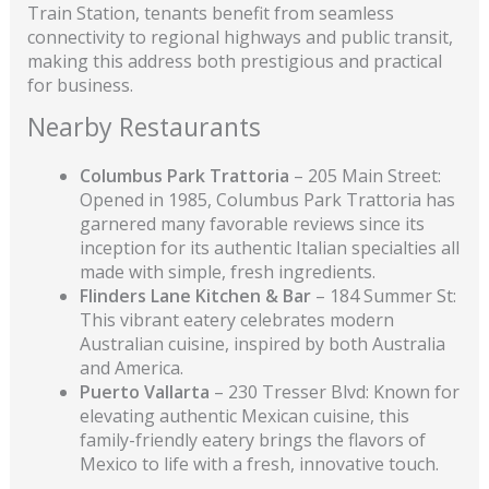
Train Station, tenants benefit from seamless
connectivity to regional highways and public transit,
making this address both prestigious and practical
for business.
Nearby Restaurants
Columbus Park Trattoria
– 205 Main Street:
Opened in 1985, Columbus Park Trattoria has
garnered many favorable reviews since its
inception for its authentic Italian specialties all
made with simple, fresh ingredients.
Flinders Lane
Kitchen & Bar
– 184 Summer St:
This vibrant eatery celebrates modern
Australian cuisine, inspired by both Australia
and America.
Puerto Vallarta
– 230 Tresser Blvd: Known for
elevating authentic Mexican cuisine, this
family-friendly eatery brings the flavors of
Mexico to life with a fresh, innovative touch.