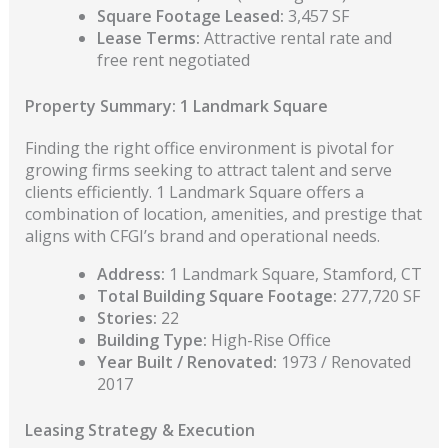
Square Footage Leased:
3,457 SF
Lease Terms:
Attractive rental rate and
free rent negotiated
Property Summary: 1 Landmark Square
Finding the right office environment is pivotal for
growing firms seeking to attract talent and serve
clients efficiently. 1 Landmark Square offers a
combination of location, amenities, and prestige that
aligns with CFGI’s brand and operational needs.
Address:
1 Landmark Square, Stamford, CT
Total Building Square Footage:
277,720 SF
Stories:
22
Building Type:
High-Rise Office
Year Built / Renovated:
1973 / Renovated
2017
Leasing Strategy & Execution