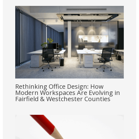
Rethinking Office Design: How
Modern Workspaces Are Evolving in
Fairfield & Westchester Counties