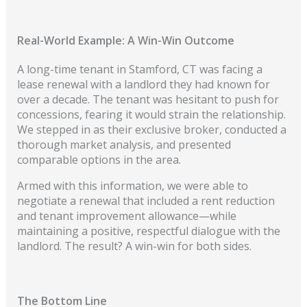
Real-World Example: A Win-Win Outcome
A long-time tenant in Stamford, CT was facing a
lease renewal with a landlord they had known for
over a decade. The tenant was hesitant to push for
concessions, fearing it would strain the relationship.
We stepped in as their exclusive broker, conducted a
thorough market analysis, and presented
comparable options in the area.
Armed with this information, we were able to
negotiate a renewal that included a rent reduction
and tenant improvement allowance—while
maintaining a positive, respectful dialogue with the
landlord. The result? A win-win for both sides.
The Bottom Line