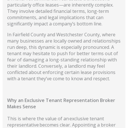
particularly office leases—are inherently complex.
They involve detailed financial terms, long-term
commitments, and legal implications that can
significantly impact a company’s bottom line.
In Fairfield County and Westchester County, where
many businesses are locally owned and relationships
run deep, this dynamic is especially pronounced. A
tenant may hesitate to push for better terms out of
fear of damaging a long-standing relationship with
their landlord. Conversely, a landlord may feel
conflicted about enforcing certain lease provisions
with a tenant they’ve come to know and respect.
Why an Exclusive Tenant Representation Broker
Makes Sense
This is where the value of an exclusive tenant
representative becomes clear. Appointing a broker