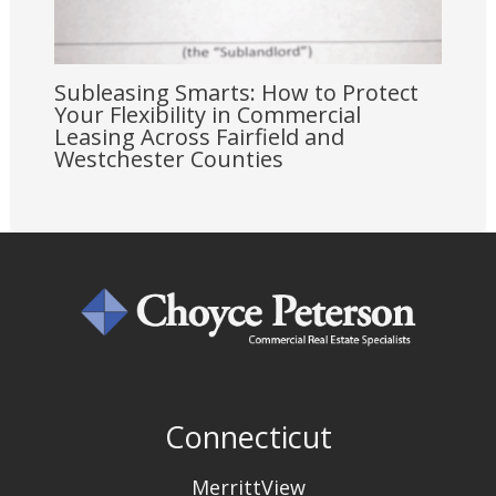
Subleasing Smarts: How to Protect
Your Flexibility in Commercial
Leasing Across Fairfield and
Westchester Counties
Connecticut
MerrittView