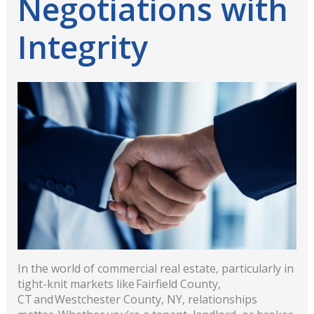
Negotiations with
Integrity
In the world of commercial real estate, particularly in
tight-knit markets like Fairfield County,
CT and Westchester County, NY, relationships