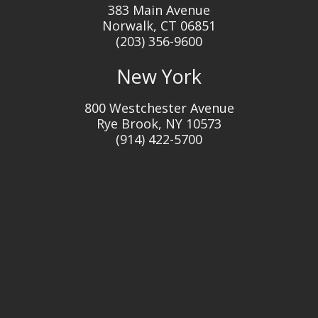
383 Main Avenue
Norwalk, CT 06851
(203) 356-9600
New York
800 Westchester Avenue
Rye Brook, NY 10573
(914) 422-5700