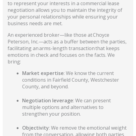
to represent your interests in a commercial lease
negotiation allows you to maintain the integrity of
your personal relationships while ensuring your
business needs are met.
An experienced broker—like those at Choyce
Peterson, Inc.—acts as a buffer between the parties,
facilitating an arms-length transaction that keeps
emotions in check and focuses on the facts. We
bring:
Market expertise
: We know the current
conditions in Fairfield County, Westchester
County, and beyond.
Negotiation leverage
: We can present
multiple options and alternatives to
strengthen your position.
Objectivity
: We remove the emotional weight
from the conversation, allowing both parties