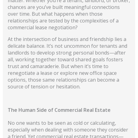
matter. Whether you’re a tenant, landlord, or broker,
chances are you’ve built meaningful connections
ov
er time. But what happens when those
relationships are tested by the complexities of a
commercial lease negotiation?
At the intersection of business and friendship lies a
delicate balance. It’s not uncommon for tenants and
landlords to develop strong personal bonds—after
all, working together toward shared goals fosters
trust and camaraderie. But when it’s time to
renegotiate a lease or explore new office space
options, those same relationships can become a
source of tension or hesitation.
The Human Side of Commercial Real Estate
No one wants to be seen as cold or calculating,
especially when dealing with someone they consider
a friend. Yet commercial real estate transactions—