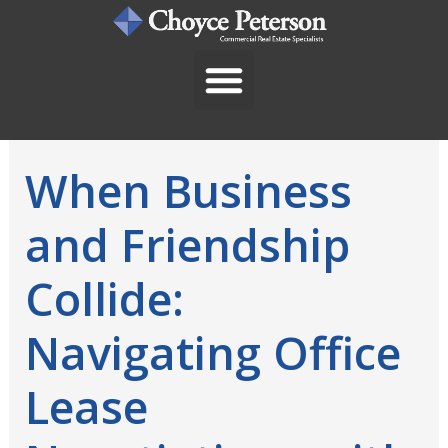
Skip
to
content
When Business
and Friendship
Collide:
Navigating Office
Lease