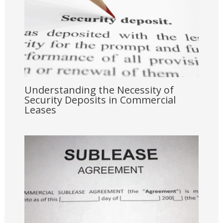
Understanding the Necessity of
Security Deposits in Commercial
Leases