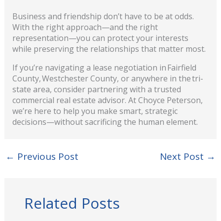
Business and friendship don’t have to be at odds.
With the right approach—and the right
representation—you can protect your interests
while preserving the relationships that matter most.
If you’re navigating a lease negotiation in Fairfield
County, Westchester County, or anywhere in the tri-
state area, c
onsider partnering with a trusted
commercial real estate advisor. At Choyce Peterson,
we’re here to help you make smart, strategic
decisions—without sacrificing the human element.
←
Previous Post
Next Post
→
Related Posts