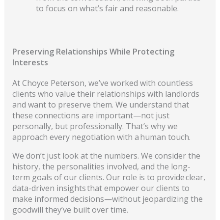
to focus on what’s fair and reasonable.
Preserving Relationships While Protecting
Interests
At Choyce Peterson, we’ve worked with countless
clients who value their relationships with landlords
and want to preserve them. We understand that
these connections are important—not just
personally, but professionally. That’s why we
approach every nego
tiation with a human touch.
We don’t just look at the numbers. We consider the
history, the personalities involved, and the long-
term goals of our clients. Our role is to provide clear,
data-driven insights tha
t empower our clients to
make informed decisions—without jeopardizing the
goodwill they’ve built over time.