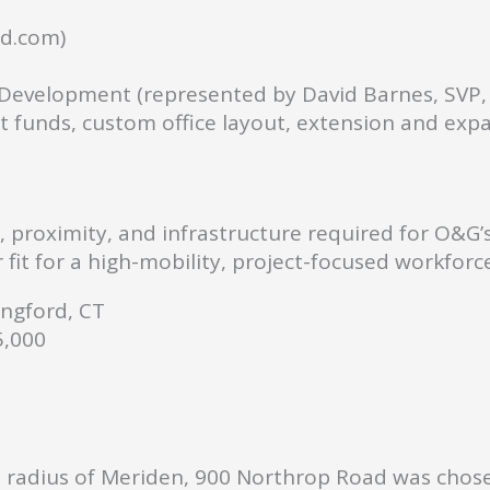
d.com)
evelopment (represented by David Barnes, SVP,
funds, custom office layout, extension and exp
y, proximity, and infrastructure required for O&G’
fit for a high-mobility, project-focused workforce
ngford, CT
,000
le radius of Meriden, 900 Northrop Road was chos