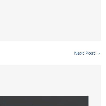
Next Post
→