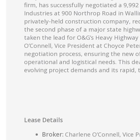
firm, has successfully negotiated a 9,992
Industries at 900 Northrop Road in Walli
privately-held construction company, req
the second phase of a major state highw
taken the lead for O&G’s Heavy Highway D
O’Connell, Vice President at Choyce Peter
negotiation process, ensuring the new of
operational and logistical needs. This de
evolving project demands and its rapid, 
Lease Details
Broker:
Charlene O’Connell, Vice 