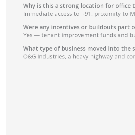
Why is this a strong location for office
Immediate access to I-91, proximity to M
Were any incentives or buildouts part o
Yes — tenant improvement funds and buil
What type of business moved into the 
O&G Industries, a heavy highway and con