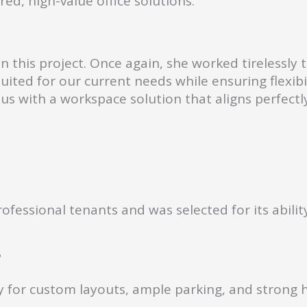
red, high-value office solutions.
this project. Once again, she worked tirelessly 
 suited for our current needs while ensuring flex
us with a workspace solution that aligns perfectl
fessional tenants and was selected for its ability
?
ity for custom layouts, ample parking, and strong 