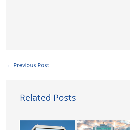
←
Previous Post
Related Posts