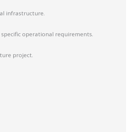
l infrastructure.
specific operational requirements.
ture project.