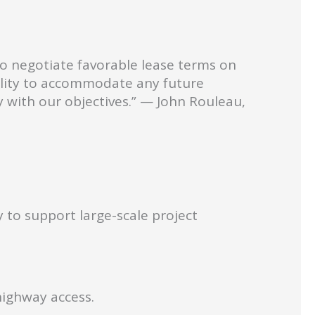
to negotiate favorable lease terms on
ibility to accommodate any future
y with our objectives.” — John Rouleau,
 to support large-scale project
highway access.