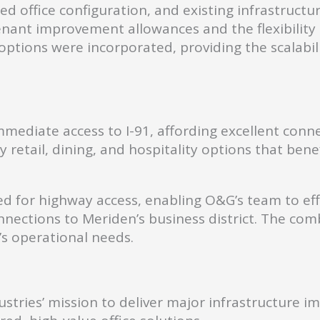
ed office configuration, and existing infrastruct
o tenant improvement allowances and the flexibil
ptions were incorporated, providing the scalabili
mediate access to I-91, affording excellent connec
retail, dining, and hospitality options that benefi
ioned for highway access, enabling O&G’s team to e
onnections to Meriden’s business district. The com
G’s operational needs.
stries’ mission to deliver major infrastructure 