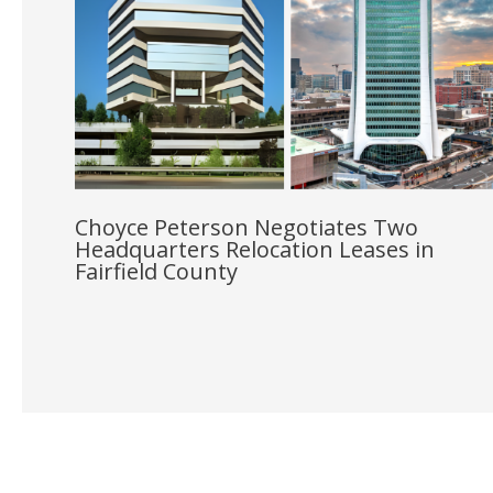
Choyce Peterson Negotiates Two
Headquarters Relocation Leases in
Fairfield County