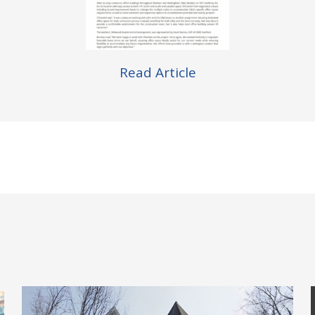
Read Article