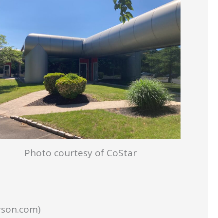
Photo courtesy of CoStar
rson.com)