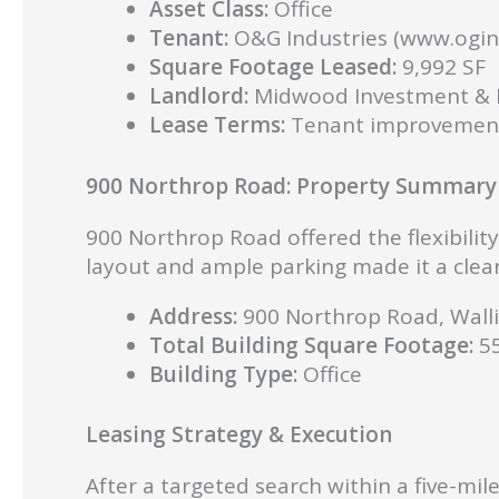
Asset Class:
Office
Tenant:
O&G Industries (www.ogin
Square Footage Leased:
9,992 SF
Landlord:
Midwood Investment & D
Lease Terms:
Tenant improvement 
900 Northrop Road: Property Summary
900 Northrop Road offered the flexibilit
layout and ample parking made it a clear 
Address:
900 Northrop Road, Walli
Total Building Square Footage:
55
Building Type:
Office
Leasing Strategy & Execution
After a targeted search within a five-mi