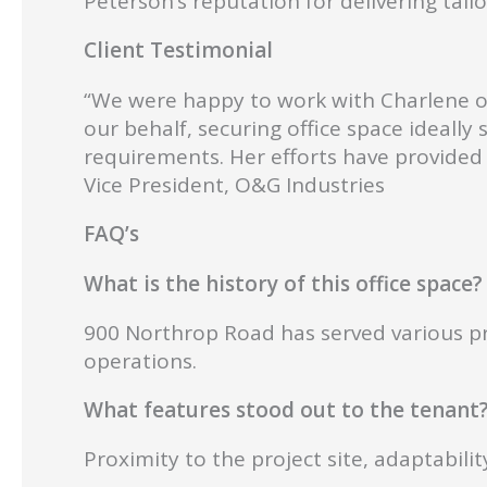
Peterson’s reputation for delivering tailo
Client Testimonial
“We were happy to work with Charlene on 
our behalf, securing office space ideally
requirements. Her efforts have provided 
Vice President, O&G Industries
FAQ’s
What is the history of this office space?
900 Northrop Road has served various pro
operations.
What features stood out to the tenant
Proximity to the project site, adaptabil