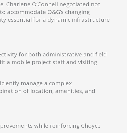
ure. Charlene O’Connell negotiated not
ity to accommodate O&G’s changing
ty essential for a dynamic infrastructure
tivity for both administrative and field
t a mobile project staff and visiting
fficiently manage a complex
bination of location, amenities, and
improvements while reinforcing Choyce