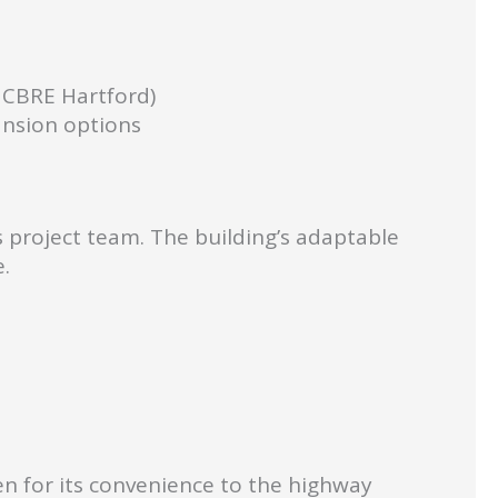
 CBRE Hartford)
ansion options
s project team. The building’s adaptable
.
en for its convenience to the highway