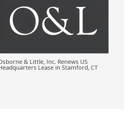
Osborne & Little, Inc. Renews US
Headquarters Lease in Stamford, CT