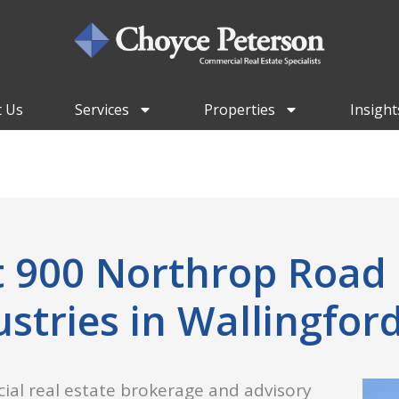
 Us
Services
Properties
Insight
at 900 Northrop Road
ustries in Wallingford
ial real estate brokerage and advisory