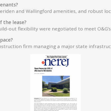
 tenants?
eriden and Wallingford amenities, and robust loca
f the lease?
d-out flexibility were negotiated to meet O&G’s 
space?
struction firm managing a major state infrastruc