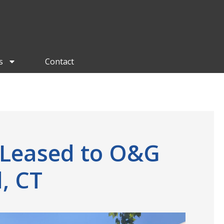
s
Contact
 Leased to O&G
, CT