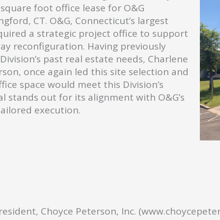
 square foot office lease for O&G
ngford, CT. O&G, Connecticut’s largest
uired a strategic project office to support
ay reconfiguration. Having previously
ivision’s past real estate needs, Charlene
son, once again led this site selection and
fice space would meet this Division’s
al stands out for its alignment with O&G’s
tailored execution.
President, Choyce Peterson, Inc. (www.choycepete