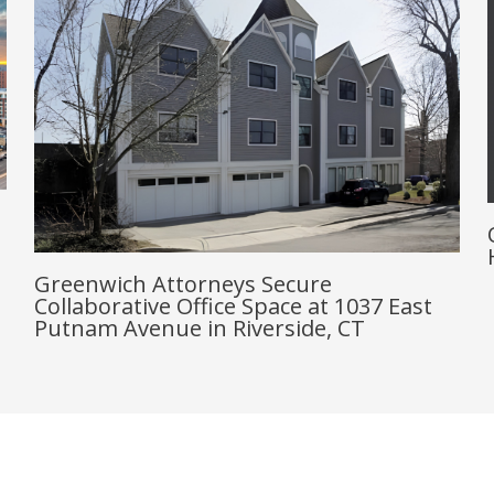
Greenwich Attorneys Secure
Collaborative Office Space at 1037 East
Putnam Avenue in Riverside, CT