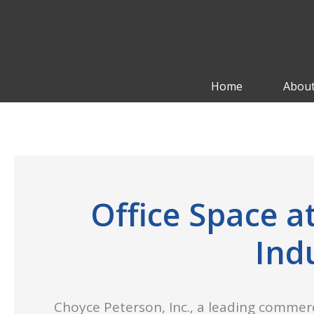
Skip
to
content
Home
About
Office Space 
Ind
Choyce Peterson, Inc., a leading commerc