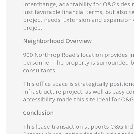
interchange, adaptability for O&G’s desir
just favorable financial terms, but als
project needs. Extension and expansion o
project.
Neighborhood Overview
900 Northrop Road’s location provides im
personnel. The property is surrounded by 
consultants.
This office space is strategically posit
infrastructure project, as well as easy c
accessibility made this site ideal for O&
Con
clusion
This lease transaction supports O&G Indu