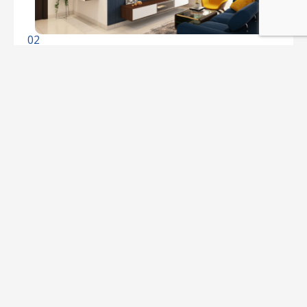
02
Property Rentals
Finding the perfect rental property can be a
challenge. Real Estate makes it easy. Choose
from our extensive selection of rental
properties, whether you're looking for a cozy
apartment or a spacious house. Let us help you
find your ideal rental.