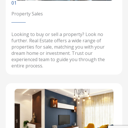
01
Property Sales
Looking to buy or sell a property? Look no
further. Real Estate offers a wide range of
properties for sale, matching you with your
dream home or investment. Trust our
experienced team to guide you through the
entire process.