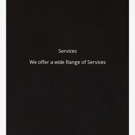
Services
We offer a wide Range of Services