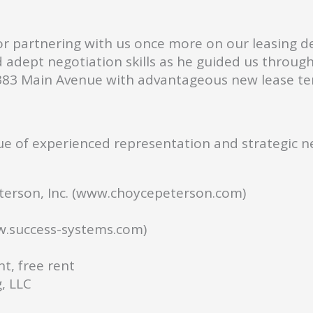
or partnering with us once more on our leasing de
d adept negotiation skills as he guided us throu
t 383 Main Avenue with advantageous new lease 
e of experienced representation and strategic ne
erson, Inc. (www.choycepeterson.com)
w.success-systems.com)
t, free rent
, LLC