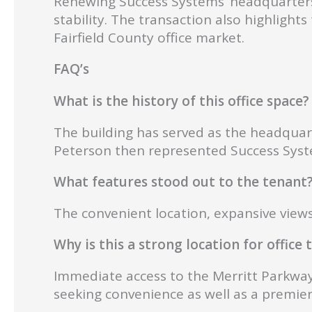
Renewing Success Systems’ headquarters
stability. The transaction also highlight
Fairfield County office market.
FAQ’s
What is the history of this office space?
The building has served as the headqua
Peterson then represented Success System
What features stood out to the tenant
The convenient location, expansive views
Why is this a strong location for office
Immediate access to the Merritt Parkway 
seeking convenience as well as a premie