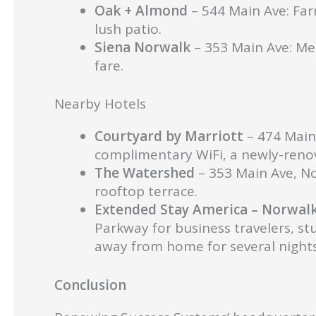
Oak + Almond
– 544 Main Ave: Far
lush patio.
Siena Norwalk
– 353 Main Ave: Med
fare.
Nearby Hotels
Courtyard by Marriott
– 474 Main
complimentary WiFi, a newly-renov
The Watershed
– 353 Main Ave, No
rooftop terrace.
Extended Stay America – Norwal
Parkway for business travelers, st
away from home for several nights
Con
clusion