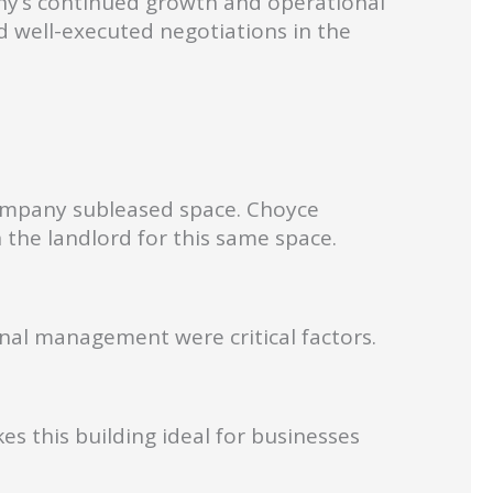
ny’s continued growth and operational
nd well-executed negotiations in the
company subleased space. Choyce
 the landlord for this same space.
onal management were critical factors.
s this building ideal for businesses