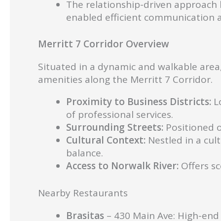
The relationship-driven approach 
enabled efficient communication 
Merritt 7 Corridor Overview
Situated in a dynamic and walkable area,
amenities along the Merritt 7 Corridor.
Proximity to Business Districts:
Lo
of professional services.
Surrounding Streets:
Positioned o
Cultural Context:
Nestled in a cult
balance.
Access to Norwalk River:
Offers sc
Nearby Restaurants
Brasitas
– 430 Main Ave: High-end e