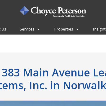
 Us
Services
Properties
Insight
t 383 Main Avenue Le
tems, Inc. in Norwalk