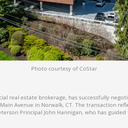
Photo courtesy of CoStar
ial real estate brokerage, has successfully nego
3 Main Avenue in Norwalk, CT. The transaction ref
terson Principal John Hannigan, who has guided