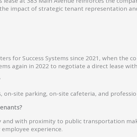
 lease at 383 Main Avenue reinforces the compa
s the impact of strategic tenant representation a
rters for Success Systems since 2021, when the 
s again in 2022 to negotiate a direct lease with
?
, on-site parking, on-site cafeteria, and professi
 tenants?
and with proximity to public transportation make
r employee experience.