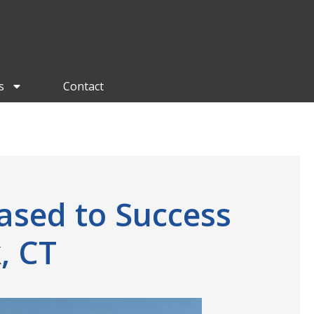
s
Contact
ased to Success
, CT