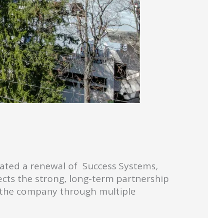
tiated a renewal of Success Systems,
lects the strong, long-term partnership
 the company through multiple