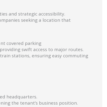
es and strategic accessibility.
companies seeking a location that
ant covered parking
providing swift access to major routes.
train stations, ensuring easy commuting
shed headquarters.
ening the tenant’s business position.