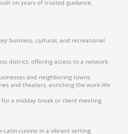
ilt on years of trusted guidance,
ey business, cultural, and recreational
s district, offering access to a network
businesses and neighboring towns.
eries and theaters, enriching the work-life
l for a midday break or client meeting.
Latin cuisine in a vibrant setting.