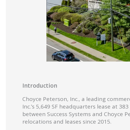
Introduction
Choyce Peterson, Inc., a leading commerc
Inc.’s 5,649 SF headquarters lease at 38
between Success Systems and Choyce Pe
relocations and leases since 2015.