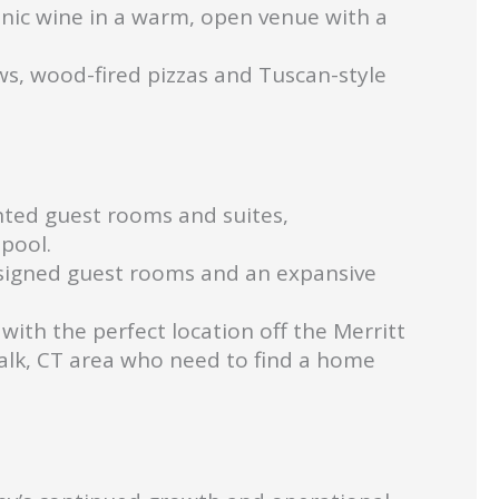
nic wine in a warm, open venue with a
ws, wood-fired pizzas and Tuscan-style
nted guest rooms and suites,
pool.
esigned guest rooms and an expansive
with the perfect location off the Merritt
walk, CT area who need to find a home