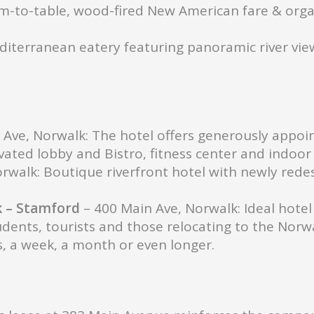
m-to-table, wood-fired New American fare & orga
iterranean eatery featuring panoramic river vie
 Ave, Norwalk: The hotel offers generously appoi
ated lobby and Bistro, fitness center and indoor 
rwalk: Boutique riverfront hotel with newly red
k – Stamford
– 400 Main Ave, Norwalk: Ideal hotel 
udents, tourists and those relocating to the Nor
, a week, a month or even longer.