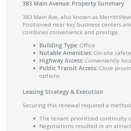
383 Main Avenue: Property Summary
383 Main Ave, also known as MerrittView, 
Positioned near key business centers and
combines convenience and prestige.
Building Type:
Office
Notable Amenities:
On-site cafete
Highway Access:
Conveniently loca
Public Transit Access:
Close proxim
options.
Leasing Strategy & Execution
Securing this renewal required a method
The tenant prioritized continuity 
Negotiations resulted in an attrac