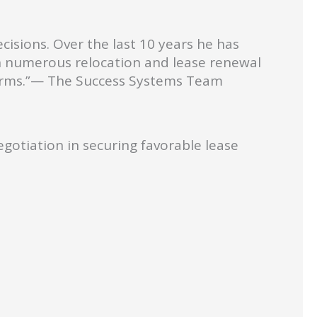
cisions. Over the last 10 years he has
gh numerous relocation and lease renewal
terms.”— The Success Systems Team
gotiation in securing favorable lease