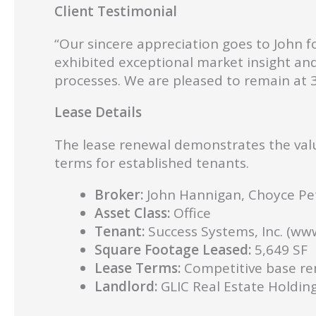
Client Testimonial
“Our sincere appreciation goes to John f
exhibited exceptional market insight an
processes. We are pleased to remain a
Lease Details
The lease renewal demonstrates the valu
terms for established tenants.
Broker:
John Hannigan, Choyce Pet
Asset Class:
Office
Tenant:
Success Systems, Inc. (ww
Square Footage Leased:
5,649 SF
Lease Terms:
Competitive base ren
Landlord:
GLIC Real Estate Holding