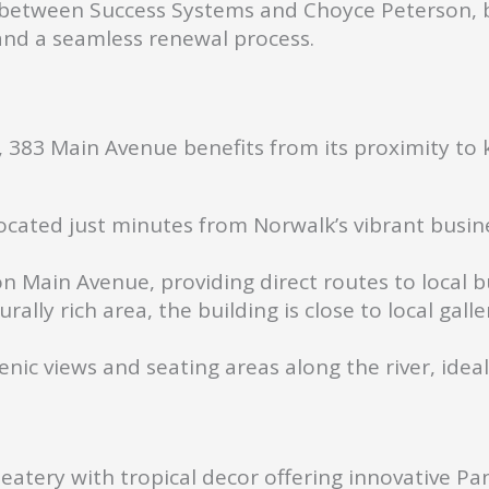
between Success Systems and Choyce Peterson, bu
and a seamless renewal process.
 383 Main Avenue benefits from its proximity to k
cated just minutes from Norwalk’s vibrant busines
n Main Avenue, providing direct routes to local 
urally rich area, the building is close to local gall
enic views and seating areas along the river, idea
atery with tropical decor offering innovative Pan-