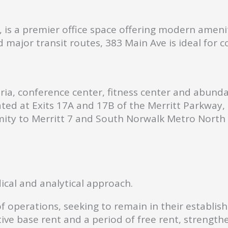
is a premier office space offering modern ameniti
 major transit routes, 383 Main Ave is ideal for 
ria, conference center, fitness center and abund
ted at Exits 17A and 17B of the Merritt Parkway, 
ity to Merritt 7 and South Norwalk Metro North 
ical and analytical approach.
of operations, seeking to remain in their establi
tive base rent and a period of free rent, strength