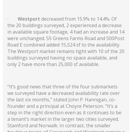
·
Westport
decreased from 15.9% to 14.4%. Of
the 20 buildings surveyed, 2 experienced a decrease
in available square footage, 4 had an increase and 14
were unchanged. 55 Greens Farms Road and 500Post
Road E combined added 15,524 sf to the availability.
The Westport market remains tight with 10 of the 20
buildings surveyed having no space available, and
only 2 have more than 25,000 sf available.
“It’s good news that three of the four submarkets
we surveyed have a decreased availability rate over
the last six months,” stated John P. Hannigan, co-
founder and a principal at Choyce Peterson. “It’s a
step in the right direction even as it continues to be
a tenant’s market in the larger two cities surveyed,
Stamford and Norwalk. In contrast, the smaller
boutique towns of Greenwich and Westport remain a