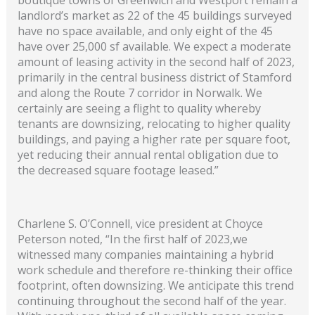
landlord’s market as 22 of the 45 buildings surveyed
have no space available, and only eight of the 45
have over 25,000 sf available. We expect a moderate
amount of leasing activity in the second half of 2023,
primarily in the central business district of Stamford
and along the Route 7 corridor in Norwalk. We
certainly are seeing a flight to quality whereby
tenants are downsizing, relocating to higher quality
buildings, and paying a higher rate per square foot,
yet reducing their annual rental obligation due to
the decreased square footage leased.”
Charlene S. O’Connell, vice president at Choyce
Peterson noted, “In the first half of 2023,we
witnessed many companies maintaining a hybrid
work schedule and therefore re-thinking their office
footprint, often downsizing. We anticipate this trend
continuing throughout the second half of the year.