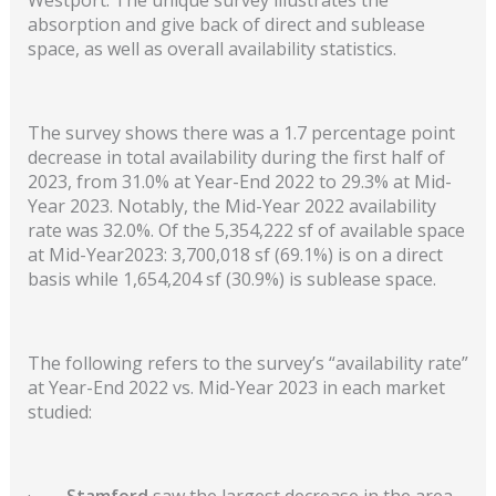
absorption and give back of direct and sublease
space, as well as overall availability statistics.
The survey shows there was a 1.7 percentage point
decrease in total availability during the first half of
2023, from 31.0% at Year-End 2022 to 29.3% at Mid-
Year 2023. Notably, the Mid-Year 2022 availability
rate was 32.0%. Of the 5,354,222 sf of available space
at Mid-Year2023: 3,700,018 sf (69.1%) is on a direct
basis while 1,654,204 sf (30.9%) is sublease space.
The following refers to the survey’s “availability rate”
at Year-End 2022
vs. Mid-Year 2023
in each market
studied:
·
Stamford
saw the largest decrease in the area