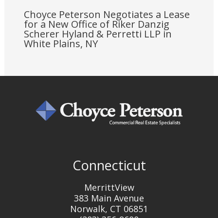
Choyce Peterson Negotiates a Lease
for a New Office of Riker Danzig
Scherer Hyland & Perretti LLP in
White Plains, NY
Connecticut
MerrittView
383 Main Avenue
Norwalk, CT 06851