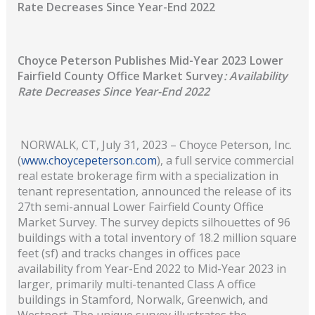
Rate Decreases Since Year-End 2022
Choyce Peterson Publishes Mid-Year 2023 Lower
Fairfield County Office Market Survey
: Availability
Rate Decreases Since Year-End 2022
NORWALK, CT, July 31, 2023 – Choyce Peterson, Inc.
(
www.choycepeterson.com
), a full service commercial
real estate brokerage firm with a specialization in
tenant representation, announced the release of its
27th semi-annual Lower Fairfield County Office
Market Survey. The survey depicts silhouettes of 96
buildings with a total inventory of 18.2 million square
feet (sf) and tracks changes in offices pace
availability from Year-End 2022 to Mid-Year 2023 in
larger, primarily multi-tenanted Class A office
buildings in Stamford, Norwalk, Greenwich, and
Westport. The unique survey illustrates the