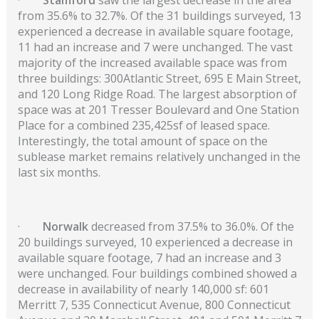
from 35.6% to 32.7%. Of the 31 buildings surveyed, 13
experienced a decrease in available square footage,
11 had an increase and 7 were unchanged. The vast
majority of the increased available space was from
three buildings: 300Atlantic Street, 695 E Main Street,
and 120 Long Ridge Road. The largest absorption of
space was at 201 Tresser Boulevard and One Station
Place for a combined 235,425sf of leased space.
Interestingly, the total amount of space on the
sublease market remains relatively unchanged in the
last six months.
·
Norwalk
decreased from 37.5% to 36.0%. Of the
20 buildings surveyed, 10 experienced a decrease in
available square footage, 7 had an increase and 3
were unchanged. Four buildings combined showed a
decrease in availability of nearly 140,000 sf: 601
Merritt 7, 535 Connecticut Avenue, 800 Connecticut