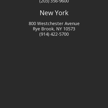
(203) 356-9600
New York
800 Westchester Avenue
Rye Brook, NY 10573
(914) 422-5700