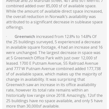
Avenue and 20 Marshall Street. 401 and 501 Merritt 7
combined added over 85,000 sf of available space.
While the amount of available direct space increased,
the overall reduction in Norwalk’s availability was
attributed to a significant decrease in sublease space
offerings.
·
Greenwich
increased from 12.8% to 14.8% Of
the 25 buildings surveyed, 5 experienced a decrease
in available square footage, 4 had an increase and 16
were unchanged. The largest decrease in space was
at 5 Greenwich Office Park with just over 12,000 sf
leased. 1700 E Putnam Avenue, 55 Railroad Avenue
and 777 W Putnam Avenue combined added 177,738
sf of available space, which makes up the majority of
change in availability. It was surprising that
Greenwich saw an increase in its office availability
rate, however its total rate remains within an
historically low range since 2018. Amazingly, 12of the
25 buildings have no space available, and only 5 have
more than 30,000sf available.