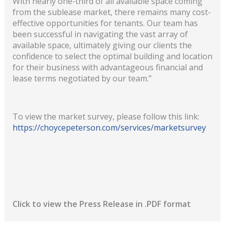
With nearly one-third of all available space coming
from the sublease market, there remains many cost-
effective opportunities for tenants. Our team has
been successful in navigating the vast array of
available space, ultimately giving our clients the
confidence to select the optimal building and location
for their business with advantageous financial and
lease terms negotiated by our team.”
To view the market survey, please follow this link:
https://choycepeterson.com/services/marketsurvey
Click to view the Press Release in .PDF format