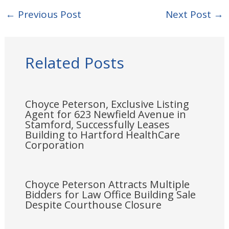
←
Previous Post
Next Post
→
Related Posts
Choyce Peterson, Exclusive Listing
Agent for 623 Newfield Avenue in
Stamford, Successfully Leases
Building to Hartford HealthCare
Corporation
Choyce Peterson Attracts Multiple
Bidders for Law Office Building Sale
Despite Courthouse Closure