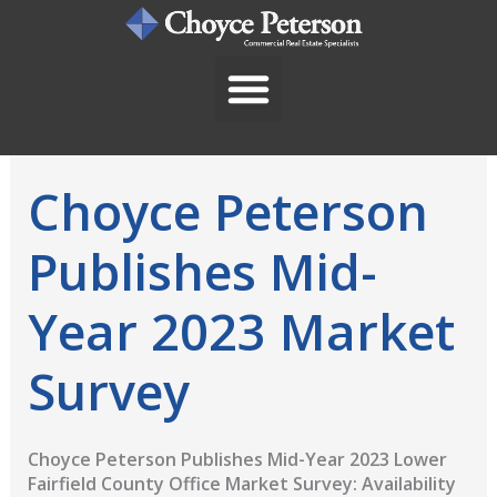
Skip
to
content
Choyce Peterson
Publishes Mid-
Year 2023 Market
Survey
Choyce Peterson Publishes Mid-Year 2023 Lower
Fairfield County Office Market Survey: Availability