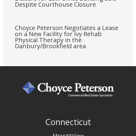
Despite Courthouse Closure
Choyce Peterson Negotiates a Lease
on a New Facility for Ivy Rehab
Physical Therapy in the
Danbury/Brookfield area
Connecticut
MerrittView