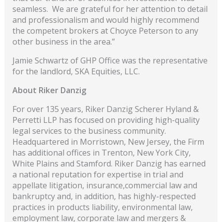
seamless. We are grateful for her attention to detail
and professionalism and would highly recommend
the competent brokers at Choyce Peterson to any
other business in the area.”
Jamie Schwartz of GHP Office was the representative
for the landlord, SKA Equities, LLC.
About Riker Danzig
For over 135 years, Riker Danzig Scherer Hyland &
Perretti LLP has focused on providing high-quality
legal services to the business community.
Headquartered in Morristown, New Jersey, the Firm
has additional offices in Trenton, New York City,
White Plains and Stamford. Riker Danzig has earned
a national reputation for expertise in trial and
appellate litigation, insurance,commercial law and
bankruptcy and, in addition, has highly-respected
practices in products liability, environmental law,
employment law, corporate law and mergers &