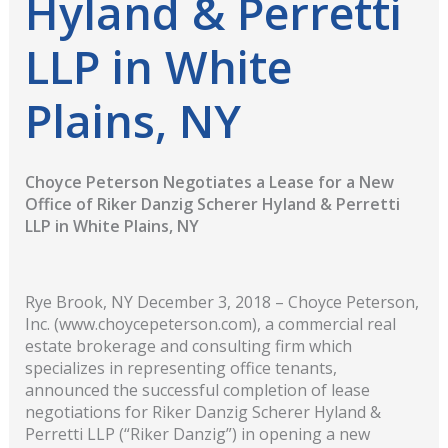
Hyland & Perretti
LLP in White
Plains, NY
Choyce Peterson Negotiates a Lease for a New
Office of Riker Danzig Scherer Hyland & Perretti
LLP in White Plains, NY
Rye Brook, NY December 3, 2018 – Choyce Peterson,
Inc. (www.choycepeterson.com), a commercial real
estate brokerage and consulting firm which
specializes in representing office tenants,
announced the successful completion of lease
negotiations for Riker Danzig Scherer Hyland &
Perretti LLP (“Riker Danzig”) in opening a new