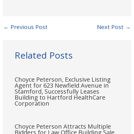
←
Previous Post
Next Post
→
Related Posts
Choyce Peterson, Exclusive Listing
Agent for 623 Newfield Avenue in
Stamford, Successfully Leases
Building to Hartford HealthCare
Corporation
Choyce Peterson Attracts Multiple
Bidders for Law Office Building Sale