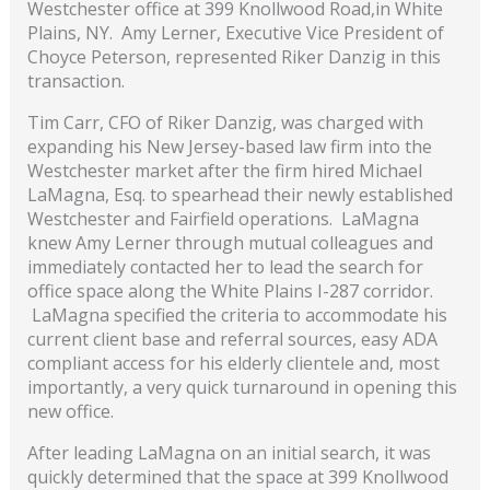
Westchester office at 399 Knollwood Road,in White
Plains, NY. Amy Lerner, Executive Vice President of
Choyce Peterson, represented Riker Danzig in this
transaction.
Tim Carr, CFO of Riker Danzig, was charged with
expanding his New Jersey-based law firm into the
Westchester market after the firm hired Michael
LaMagna, Esq. to spearhead their newly established
Westchester and Fairfield operations. LaMagna
knew Amy Lerner through mutual colleagues and
immediately contacted her to lead the search for
office space along the White Plains I-287 corridor.
LaMagna specified the criteria to accommodate his
current client base and referral sources, easy ADA
compliant access for his elderly clientele and, most
importantly, a very quick turnaround in opening this
new office.
After leading LaMagna on an initial search, it was
quickly determined that the space at 399 Knollwood