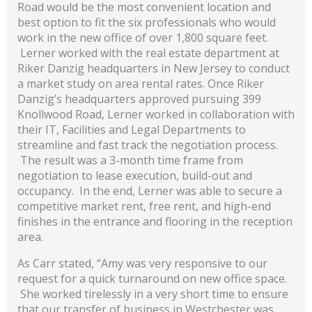
Road would be the most convenient location and
best option to fit the six professionals who would
work in the new office of over 1,800 square feet.
Lerner worked with the real estate department at
Riker Danzig headquarters in New Jersey to conduct
a market study on area rental rates. Once Riker
Danzig’s headquarters approved pursuing 399
Knollwood Road, Lerner worked in collaboration with
their IT, Facilities and Legal Departments to
streamline and fast track the negotiation process.
The result was a 3-month time frame from
negotiation to lease execution, build-out and
occupancy. In the end, Lerner was able to secure a
competitive market rent, free rent, and high-end
finishes in the entrance and flooring in the reception
area.
As Carr stated, “Amy was very responsive to our
request for a quick turnaround on new office space.
She worked tirelessly in a very short time to ensure
that our transfer of business in Westchester was