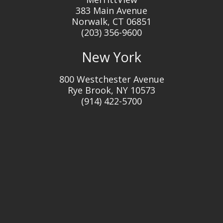
383 Main Avenue
Norwalk, CT 06851
(203) 356-9600
New York
800 Westchester Avenue
Rye Brook, NY 10573
(914) 422-5700