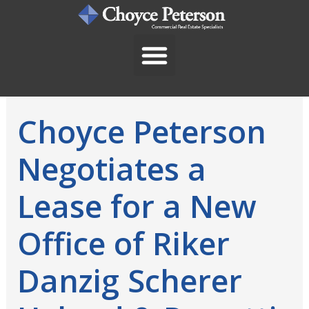
Skip
to
content
Choyce Peterson
Negotiates a
Lease for a New
Office of Riker
Danzig Scherer