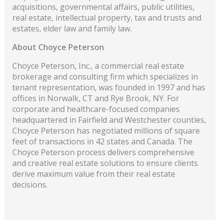
acquisitions, governmental affairs, public utilities,
real estate, intellectual property, tax and trusts and
estates, elder law and family law.
About Choyce Peterson
Choyce Peterson, Inc., a commercial real estate
brokerage and consulting firm which specializes in
tenant representation, was founded in 1997 and has
offices in Norwalk, CT and Rye Brook, NY. For
corporate and healthcare-focused companies
headquartered in Fairfield and Westchester counties,
Choyce Peterson has negotiated millions of square
feet of transactions in 42 states and Canada. The
Choyce Peterson process delivers comprehensive
and creative real estate solutions to ensure clients
derive maximum value from their real estate
decisions.