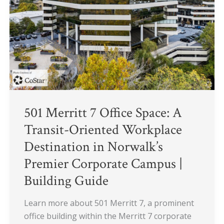
Space:
A
Transit-
Oriented
Workplace
Destination
in
Norwalk’s
Premier
501 Merritt 7 Office Space: A
Corporate
Transit-Oriented Workplace
Campus
Destination in Norwalk’s
|
Premier Corporate Campus |
Building
Guide
Building Guide
Learn more about 501 Merritt 7, a prominent
office building within the Merritt 7 corporate