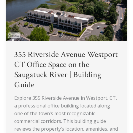
Space
on
the
Saugatuck
River
|
Building
355 Riverside Avenue Westport
Guide
CT Office Space on the
Saugatuck River | Building
Guide
Explore 355 Riverside Avenue in Westport, CT,
a professional office building located along
one of the town’s most recognizable
commercial corridors. This building guide
reviews the property’s location, amenities, and