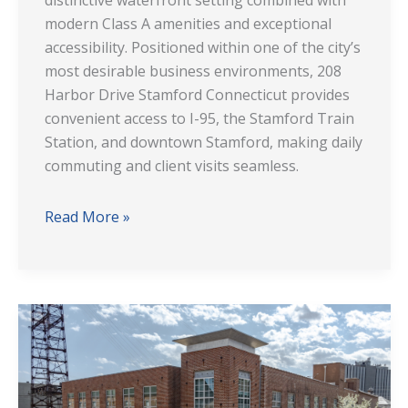
distinctive waterfront setting combined with
modern Class A amenities and exceptional
accessibility. Positioned within one of the city’s
most desirable business environments, 208
Harbor Drive Stamford Connecticut provides
convenient access to I-95, the Stamford Train
Station, and downtown Stamford, making daily
commuting and client visits seamless.
Read More »
20
Marshall
Street
Norwalk