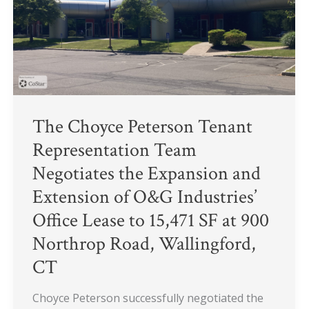
Negotiates
the
Expansion
and
Extension
of
O&G
The Choyce Peterson Tenant
Industries’
Representation Team
Office
Negotiates the Expansion and
Lease
Extension of O&G Industries’
to
15,471
Office Lease to 15,471 SF at 900
SF
Northrop Road, Wallingford,
at
CT
900
Northrop
Choyce Peterson successfully negotiated the
Road,