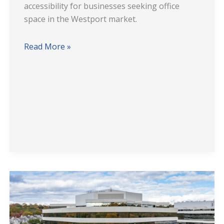
accessibility for businesses seeking office
space in the Westport market.
Read More »
501
Merritt
7
Office