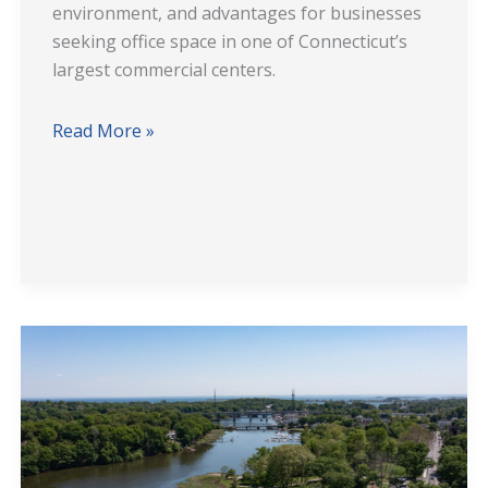
environment, and advantages for businesses
seeking office space in one of Connecticut’s
largest commercial centers.
Read More »
355
Riverside
Avenue
Westport
CT
Office