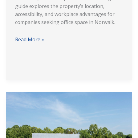
guide explores the property’s location,
accessibility, and workplace advantages for
companies seeking office space in Norwalk.
Read More »
Experience
Modern
Office
Space
at
1