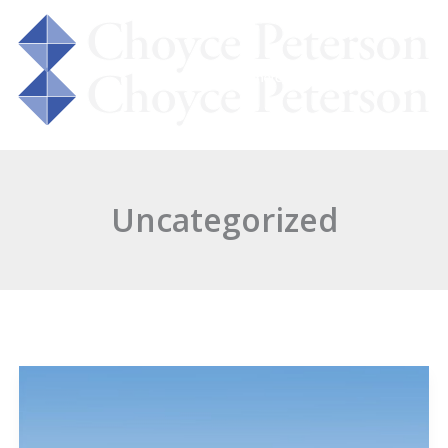
 Us
Services
Properties
Insight
Uncategorized
JANUS
Associates
Relocates