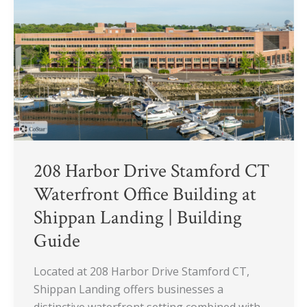
Stamford
CT
Waterfront
Office
Building
at
Shippan
Landing
|
Building
208 Harbor Drive Stamford CT
Guide
Waterfront Office Building at
Shippan Landing | Building
Guide
Located at 208 Harbor Drive Stamford CT,
Shippan Landing offers businesses a