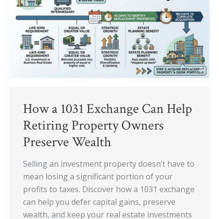
Exchange
Can
Help
Retiring
Property
Owners
Preserve
Wealth
How a 1031 Exchange Can Help
Retiring Property Owners
Preserve Wealth
Selling an investment property doesn’t have to
mean losing a significant portion of your
profits to taxes. Discover how a 1031 exchange
can help you defer capital gains, preserve
wealth, and keep your real estate investments