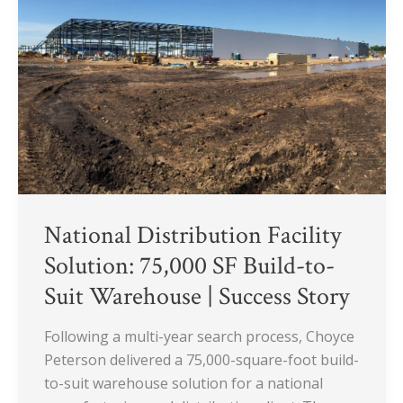
75,000
SF
Build-
to-
Suit
Warehouse
|
Success
Story
National Distribution Facility
Solution: 75,000 SF Build-to-
Suit Warehouse | Success Story
Following a multi-year search process, Choyce
Peterson delivered a 75,000-square-foot build-
to-suit warehouse solution for a national