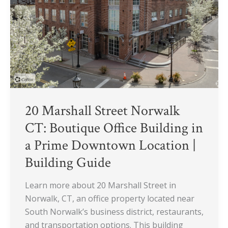
CT:
Boutique
Office
Building
in
a
Prime
Downtown
Location
20 Marshall Street Norwalk
|
CT: Boutique Office Building in
Building
a Prime Downtown Location |
Guide
Building Guide
Learn more about 20 Marshall Street in
Norwalk, CT, an office property located near
South Norwalk’s business district, restaurants,
and transportation options. This building