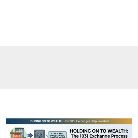
s
Contact
How
a
1031