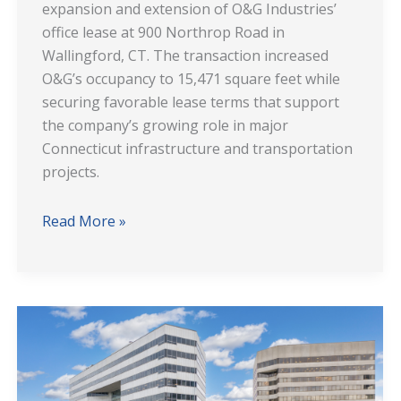
expansion and extension of O&G Industries’
Wallingford,
office lease at 900 Northrop Road in
CT
Wallingford, CT. The transaction increased
O&G’s occupancy to 15,471 square feet while
securing favorable lease terms that support
the company’s growing role in major
Connecticut infrastructure and transportation
projects.
Read More »
107
Elm
Street
Stamford: