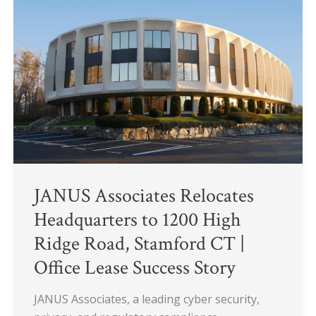
Headquarters
to
1200
High
Ridge
Road,
Stamford
CT
|
Office
Lease
JANUS Associates Relocates
Success
Headquarters to 1200 High
Story
Ridge Road, Stamford CT |
Office Lease Success Story
JANUS Associates, a leading cyber security,