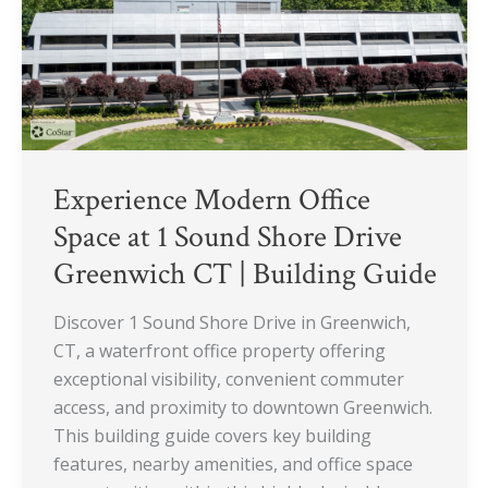
Sound
Shore
Drive
Greenwich
CT
|
Building
Experience Modern Office
Guide
Space at 1 Sound Shore Drive
Greenwich CT | Building Guide
Discover 1 Sound Shore Drive in Greenwich,
CT, a waterfront office property offering
exceptional visibility, convenient commuter
access, and proximity to downtown Greenwich.
This building guide covers key building
features, nearby amenities, and office space