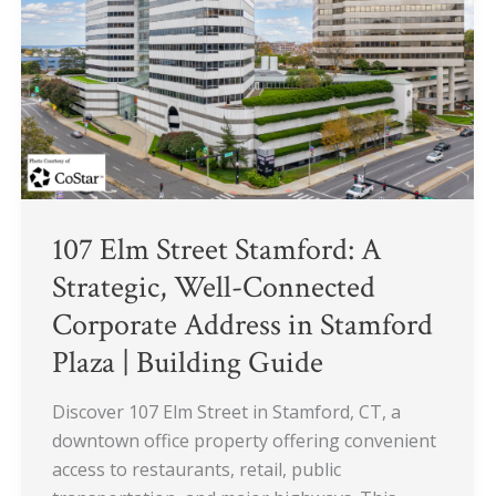
A
Strategic,
Well-
Connected
Corporate
Address
in
Stamford
Plaza
107 Elm Street Stamford: A
|
Strategic, Well-Connected
Building
Corporate Address in Stamford
Guide
Plaza | Building Guide
Discover 107 Elm Street in Stamford, CT, a
downtown office property offering convenient
access to restaurants, retail, public