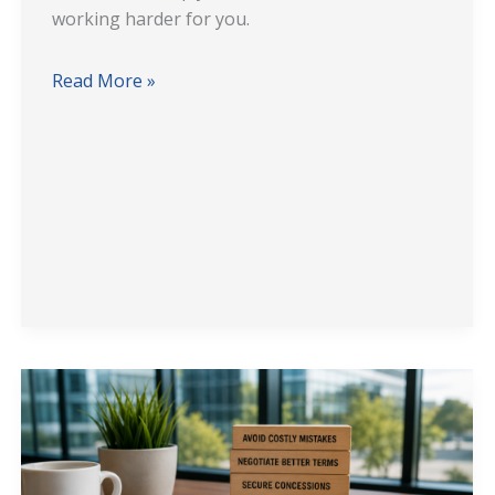
working harder for you.
Read More »
7
Costly
Mistakes
Office