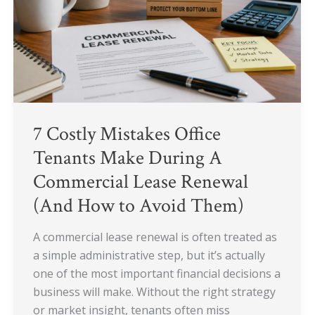
Tenants
Make
During
A
Commercial
Lease
Renewal
7 Costly Mistakes Office
(And
How
Tenants Make During A
to
Commercial Lease Renewal
Avoid
(And How to Avoid Them)
Them)
A commercial lease renewal is often treated as
a simple administrative step, but it’s actually
one of the most important financial decisions a
business will make. Without the right strategy
or market insight, tenants often miss