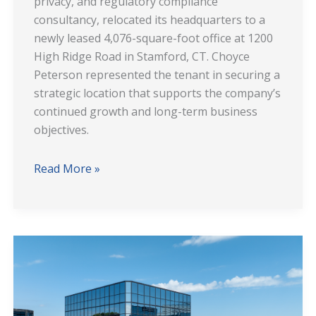
privacy, and regulatory compliance
consultancy, relocated its headquarters to a
newly leased 4,076-square-foot office at 1200
High Ridge Road in Stamford, CT. Choyce
Peterson represented the tenant in securing a
strategic location that supports the company’s
continued growth and long-term business
objectives.
Read More »
Premier
Workspace
at
200