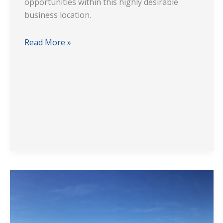
opportunities within this highly desirable
business location.
Read More »
National
Distribution
Facility
Solution: