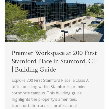
First
Stamford
Place
in
Stamford,
CT
|
Building
Guide
Premier Workspace at 200 First
Stamford Place in Stamford, CT
| Building Guide
Explore 200 First Stamford Place, a Class A
office building within Stamford’s premier
corporate campus. This building guide
highlights the property’s amenities,
transportation access, professional