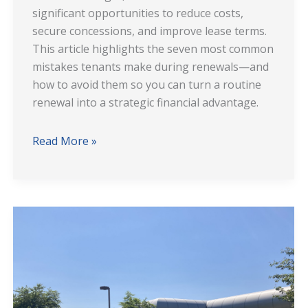
significant opportunities to reduce costs,
secure concessions, and improve lease terms.
This article highlights the seven most common
mistakes tenants make during renewals—and
how to avoid them so you can turn a routine
renewal into a strategic financial advantage.
Read More »
The
Choyce
Peterson
Tenant
Representation
Team