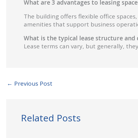
What are 3 advantages to leasing space 
The building offers flexible office space
amenities that support business operati
What is the typical lease structure an
Lease terms can vary, but generally, they 
←
Previous Post
Related Posts