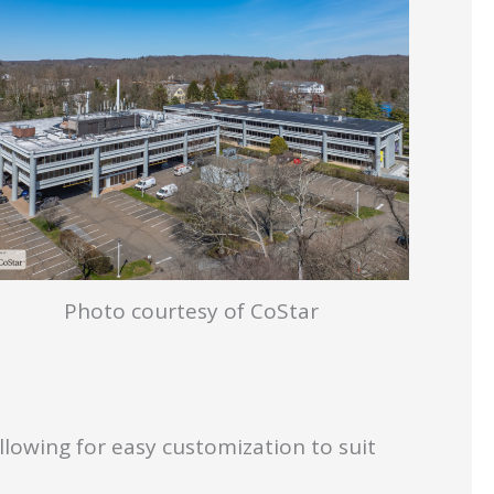
Photo courtesy of CoStar
allowing for easy customization to suit