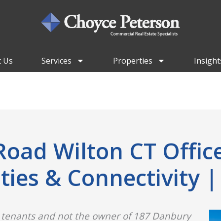
 Us
Services
Properties
Insight
oad Wilton CT Office
es & Connectivity |
 tenants and not the owner of 187 Danbury