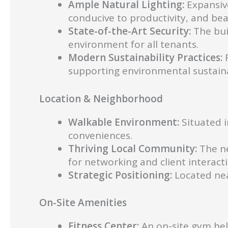
Ample Natural Lighting:
Expansive
conducive to productivity, and bea
State-of-the-Art Security:
The bui
environment for all tenants.
Modern Sustainability Practices:
R
supporting environmental sustainab
Location & Neighborhood
Walkable Environment:
Situated i
conveniences.
Thriving Local Community:
The ne
for networking and client interact
Strategic Positioning:
Located nea
On-Site Amenities
Fitness Center:
An on-site gym help