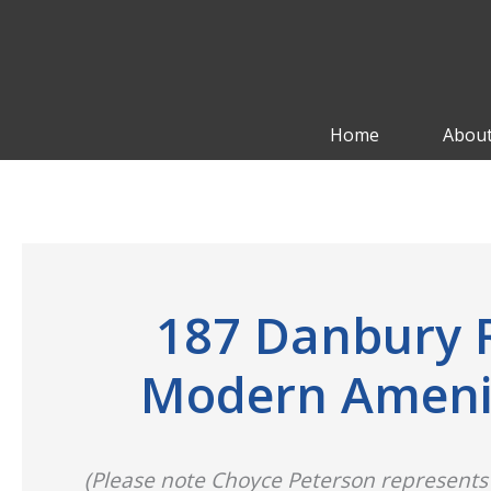
Skip
to
content
Home
About
187 Danbury R
Modern Ameniti
(Please note Choyce Peterson represents