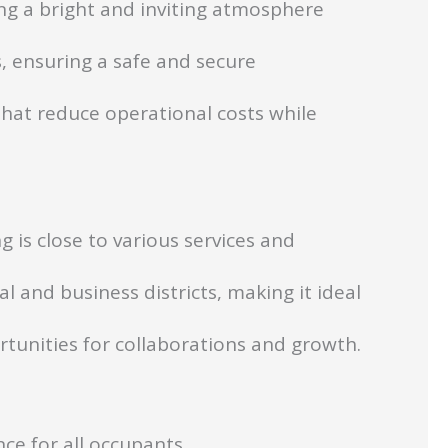
ng a bright and inviting atmosphere
, ensuring a safe and secure
hat reduce operational costs while
g is close to various services and
l and business districts, making it ideal
rtunities for collaborations and growth.
ce for all occupants.