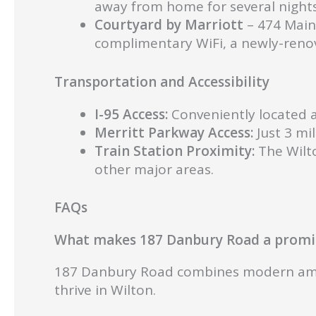
away from home for several nights
Courtyard by Marriott
– 474 Main
complimentary WiFi, a newly-renov
Transportation and Accessibility
I-95 Access:
Conveniently located a
Merritt Parkway Access:
Just 3 mi
Train Station Proximity:
The Wilto
other major areas.
FAQs
What makes 187 Danbury Road a promin
187 Danbury Road combines modern amenit
thrive in Wilton.