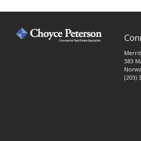
Con
Merri
383 M
Norwa
(203) 