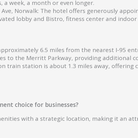
, a week, a month or even longer.
 Ave, Norwalk: The hotel offers generously appoi
ated lobby and Bistro, fitness center and indoor 
pproximately 6.5 miles from the nearest I-95 entr
les to the Merritt Parkway, providing additional
n train station is about 1.3 miles away, offering
ent choice for businesses?
ies with a strategic location, making it an attra