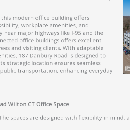
this modern office building offers
sibility, workplace amenities, and
y near major highways like I-95 and the
nected office buildings offers excellent
es and visiting clients. With adaptable
enities, 187 Danbury Road is designed to
Its strategic location ensures seamless
d public transportation, enhancing everyday
d Wilton CT Office Space
he spaces are designed with flexibility in mind, 