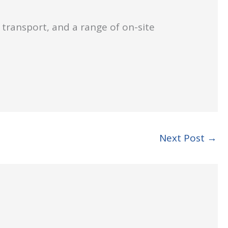
 transport, and a range of on-site
.
Next Post
→