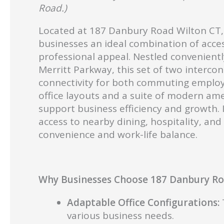
Road.)
Located at 187 Danbury Road Wilton CT, 
businesses an ideal combination of acces
professional appeal. Nestled convenientl
Merritt Parkway, this set of two intercon
connectivity for both commuting employe
office layouts and a suite of modern am
support business efficiency and growth. 
access to nearby dining, hospitality, an
convenience and work-life balance.
Why Businesses Choose 187 Danbury Roa
Adaptable Office Configurations:
T
various business needs.