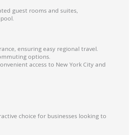
nted guest rooms and suites,
pool.
ance, ensuring easy regional travel.
 commuting options.
 convenient access to New York City and
ctive choice for businesses looking to