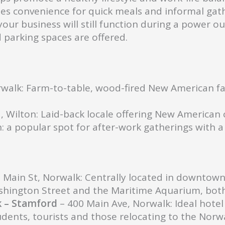
es convenience for quick meals and informal gath
our business will still function during a power ou
parking spaces are offered.
rwalk: Farm-to-table, wood-fired New American fa
, Wilton: Laid-back locale offering New American c
: a popular spot for after-work gatherings with 
 Main St, Norwalk: Centrally located in downtown N
hington Street and the Maritime Aquarium, both 
k – Stamford
– 400 Main Ave, Norwalk: Ideal hotel 
udents, tourists and those relocating to the Nor