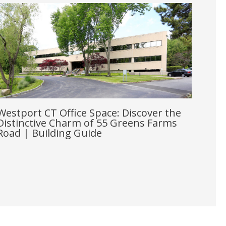
Westport CT Office Space: Discover the
Distinctive Charm of 55 Greens Farms
Road | Building Guide