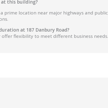
at this building?
s, a prime location near major highways and public
ons.
d duration at 187 Danbury Road?
offer flexibility to meet different business needs