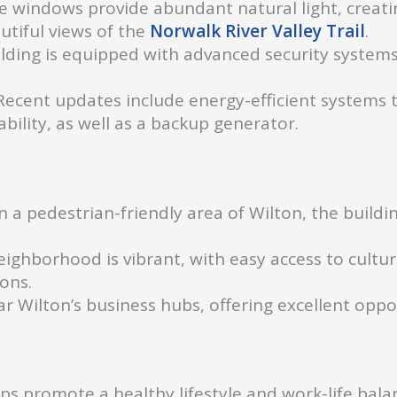
 windows provide abundant natural light, creati
utiful views of the
Norwalk River Valley Trail
.
lding is equipped with advanced security systems
ecent updates include energy-efficient systems t
ility, as well as a backup generator.
n a pedestrian-friendly area of Wilton, the buildin
ighborhood is vibrant, with easy access to cultura
ions.
r Wilton’s business hubs, offering excellent oppo
s promote a healthy lifestyle and work-life balan