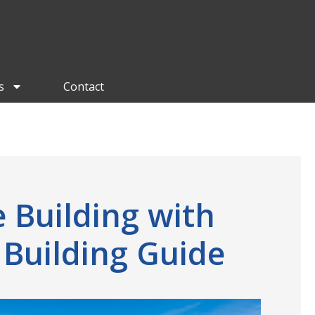
s
Contact
 Building with
 Building Guide