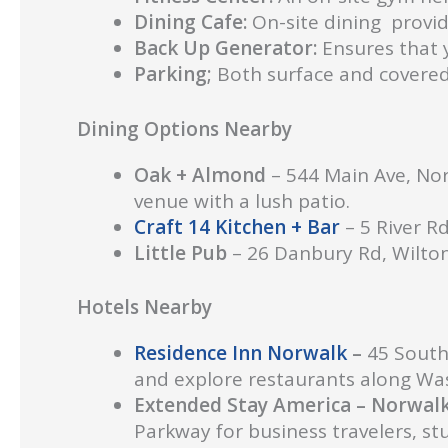
Dining Cafe:
On-site dining provid
Back Up Generator:
Ensures that y
Parking;
Both surface and covered 
Dining Options Nearby
Oak + Almond
– 544 Main Ave, No
venue with a lush patio.
Craft 14 Kitchen + Bar
– 5 River Rd
Little Pub
– 26 Danbury Rd, Wilton
Hotels Nearby
Residence Inn Norwalk
–
45 South
and explore restaurants along Was
Extended Stay America – Norwal
Parkway for business travelers, st