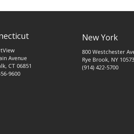
necticut
New York
ttView
800 Westchester Av
ain Avenue
Rye Brook, NY 1057
lk, CT 06851
(914) 422-5700
356-9600