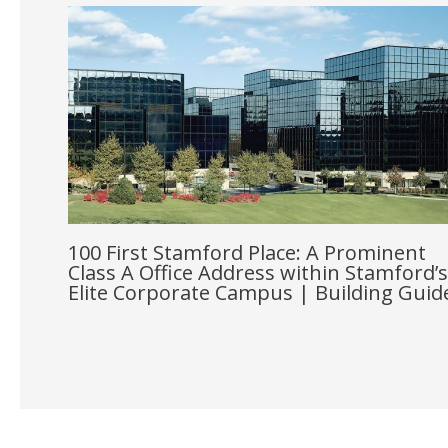
100 First Stamford Place: A Prominent
Class A Office Address within Stamford’s
Elite Corporate Campus | Building Guid