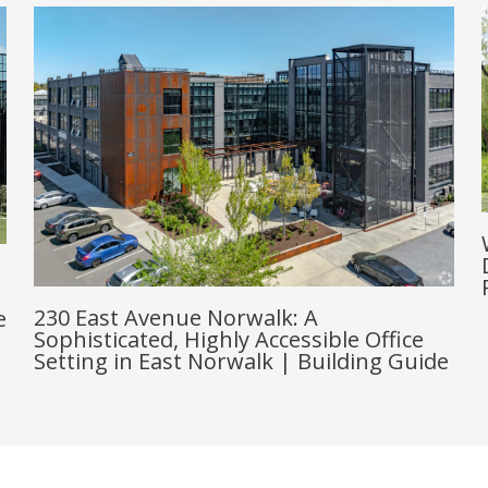
230 East Avenue Norwalk: A
e
Sophisticated, Highly Accessible Office
Setting in East Norwalk | Building Guide