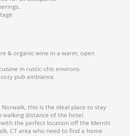
erings.
tage.
re & organic wine in a warm, open
uisine in rustic-chic environs.
a cozy pub ambiance.
orwalk, this is the ideal place to stay
walking distance of the hotel.
with the perfect location off the Merritt
walk, CT area who need to find a home